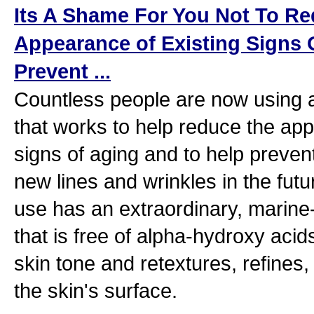
Its A Shame For You Not To R
Appearance of Existing Signs 
Prevent ...
Countless people are now using 
that works to help reduce the app
signs of aging and to help preven
new lines and wrinkles in the fut
use has an extraordinary, marine
that is free of alpha-hydroxy acid
skin tone and retextures, refines,
the skin's surface.