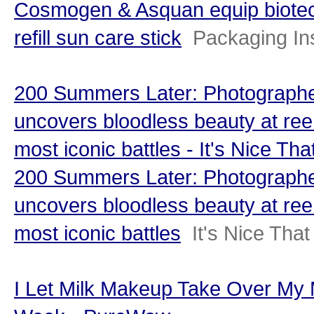
Cosmogen & Asquan equip biotec
refill sun care stick
Packaging In
200 Summers Later: Photographe
uncovers bloodless beauty at ree
most iconic battles - It's Nice Tha
200 Summers Later: Photographe
uncovers bloodless beauty at ree
most iconic battles
It's Nice That
I Let Milk Makeup Take Over My