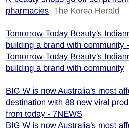
pharmacies
The Korea Herald
Tomorrow-Today Beauty’s Indian
building a brand with community - 
Tomorrow-Today Beauty’s Indian
building a brand with community
BIG W is now Australia’s most af
destination with 88 new viral prod
from today - 7NEWS
BIG W is now Australia’s most af