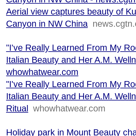
Aerial view captures beauty of K
Canyon in NW China
news.cgtn
"I've Really Learned From My Root
Italian Beauty and Her A.M. Welln
whowhatwear.com
"I've Really Learned From My Root
Italian Beauty and Her A.M. Well
Ritual
whowhatwear.com
Holiday park in Mount Beauty ch