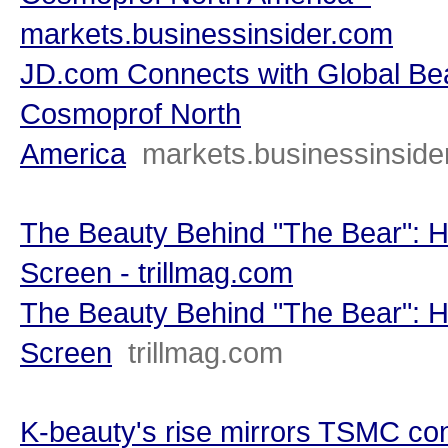
markets.businessinsider.com
JD.com Connects with Global Be
Cosmoprof North
America
markets.businessinside
The Beauty Behind "The Bear": H
Screen - trillmag.com
The Beauty Behind "The Bear": H
Screen
trillmag.com
K-beauty's rise mirrors TSMC co