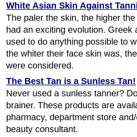
White Asian Skin Against Tann
The paler the skin, the higher th
had an exciting evolution. Gre
used to do anything possible to wh
the whiter their face skin was, th
were considered.
The Best Tan is a Sunless Tan!
Never used a sunless tanner? Don'
brainer. These products are availa
pharmacy, department store and/o
beauty consultant.