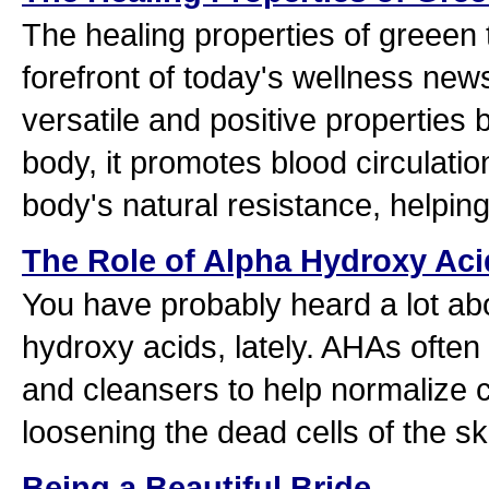
The healing properties of greeen t
forefront of today's wellness new
versatile and positive properties 
body, it promotes blood circulati
body's natural resistance, helpin
The Role of Alpha Hydroxy Aci
You have probably heard a lot ab
hydroxy acids, lately. AHAs often
and cleansers to help normalize c
loosening the dead cells of the sk
Being a Beautiful Bride