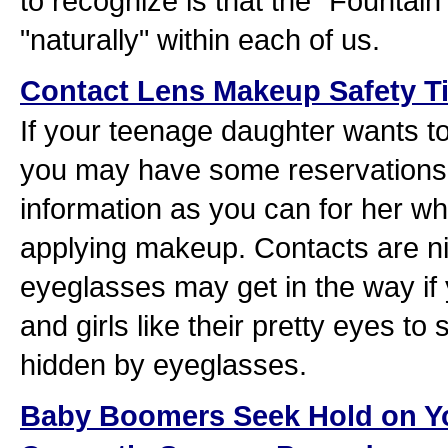
to recognize is that the "Fountain 
"naturally" within each of us.
Contact Lens Makeup Safety T
If your teenage daughter wants t
you may have some reservations
information as you can for her wh
applying makeup. Contacts are n
eyeglasses may get in the way if 
and girls like their pretty eyes to
hidden by eyeglasses.
Baby Boomers Seek Hold on Y