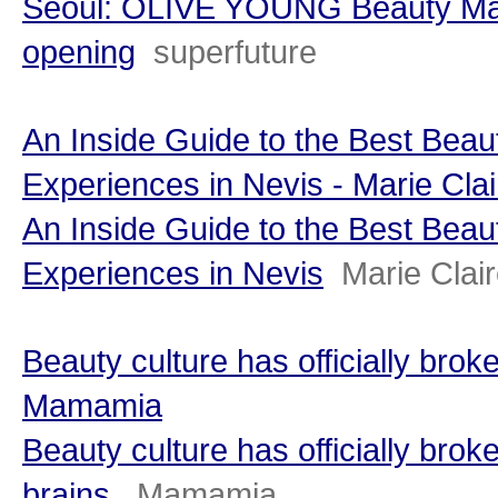
Seoul: OLIVE YOUNG Beauty Ma
opening
superfuture
An Inside Guide to the Best Bea
Experiences in Nevis - Marie Clai
An Inside Guide to the Best Bea
Experiences in Nevis
Marie Clai
Beauty culture has officially broke
Mamamia
Beauty culture has officially brok
brains.
Mamamia