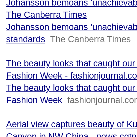
Johansson bemoans 'unachievabl
The Canberra Times
Johansson bemoans 'unachievabl
standards
The Canberra Times
The beauty looks that caught ou
Fashion Week - fashionjournal.c
The beauty looks that caught ou
Fashion Week
fashionjournal.c
Aerial view captures beauty of K
Canyon in NW China - news.cgt