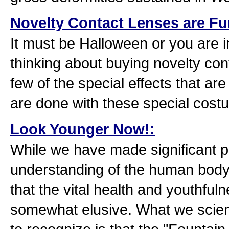
Novelty Contact Lenses are Fun
It must be Halloween or you are in
thinking about buying novelty con
few of the special effects that ar
are done with these special cost
Look Younger Now!:
While we have made significant p
understanding of the human body an
that the vital health and youthfuln
somewhat elusive. What we scient