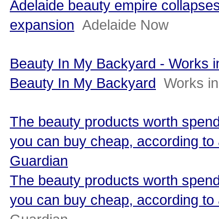
Adelaide beauty empire collapses
expansion
Adelaide Now
Beauty In My Backyard - Works 
Beauty In My Backyard
Works i
The beauty products worth spend
you can buy cheap, according to 
Guardian
The beauty products worth spend
you can buy cheap, according to 