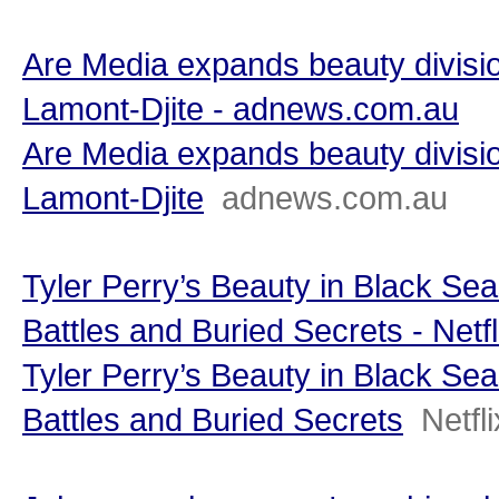
Are Media expands beauty divisio
Lamont-Djite - adnews.com.au
Are Media expands beauty divisio
Lamont-Djite
adnews.com.au
Tyler Perry’s Beauty in Black Sea
Battles and Buried Secrets - Netfl
Tyler Perry’s Beauty in Black Sea
Battles and Buried Secrets
Netfli