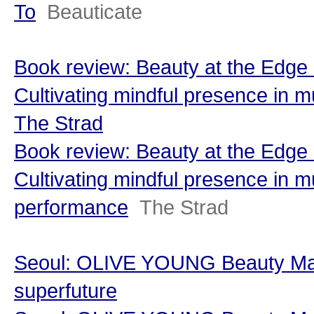
To
Beauticate
Book review: Beauty at the Edge 
Cultivating mindful presence in m
The Strad
Book review: Beauty at the Edge 
Cultivating mindful presence in m
performance
The Strad
Seoul: OLIVE YOUNG Beauty Man
superfuture