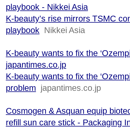
playbook - Nikkei Asia
K-beauty's rise mirrors TSMC co
playbook
Nikkei Asia
K-beauty wants to fix the ‘Ozempi
japantimes.co.jp
K-beauty wants to fix the ‘Ozempi
problem
japantimes.co.jp
Cosmogen & Asquan equip biotec
refill sun care stick - Packaging I