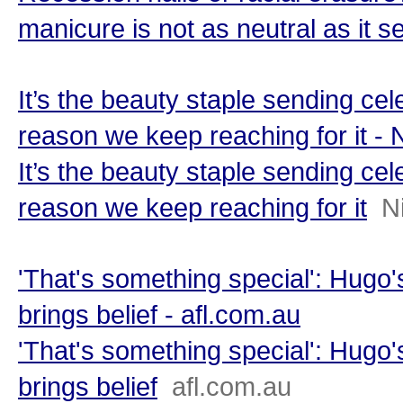
manicure is not as neutral as it 
It’s the beauty staple sending cele
reason we keep reaching for it -
It’s the beauty staple sending cele
reason we keep reaching for it
N
'That's something special': Hugo
brings belief - afl.com.au
'That's something special': Hugo
brings belief
afl.com.au