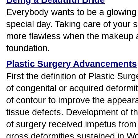
Everybody wants to be a glowing b
special day. Taking care of your s
more flawless when the makeup art
foundation.
Plastic Surgery Advancements
First the definition of Plastic Surg
of congenital or acquired deformit
of contour to improve the appear
tissue defects. Development of th
of surgery received impetus from 
gross deformities sustained in Wo