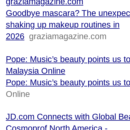
graziamagazine.com
Goodbye mascara? The unexpect
shaking up makeup routines in
2026
graziamagazine.com
Pope: Music’s beauty points us t
Malaysia Online
Pope: Music’s beauty points us t
Online
JD.com Connects with Global Be
Cosmoprof North America -