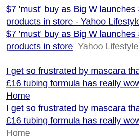
$7 'must' buy as Big W launches
products in store - Yahoo Lifestyl
$7 'must' buy as Big W launches
products in store
Yahoo Lifestyle
I get so frustrated by mascara that
£16 tubing formula has really 
Home
I get so frustrated by mascara that
£16 tubing formula has really w
Home