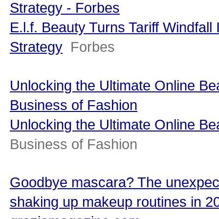
Strategy - Forbes
E.l.f. Beauty Turns Tariff Windfal
Strategy
Forbes
Unlocking the Ultimate Online B
Business of Fashion
Unlocking the Ultimate Online B
Business of Fashion
Goodbye mascara? The unexpect
shaking up makeup routines in 2