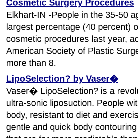
Cosmetic Surgery Procedures
Elkhart-IN -People in the 35-50 
largest percentage (40 percent) o
cosmetic procedures last year, ac
American Society of Plastic Surge
more than 8.
LipoSelection? by Vaser�
Vaser� LipoSelection? is a revol
ultra-sonic liposuction. People wit
body, resistant to diet and exerc
gentle and quick body contouring 