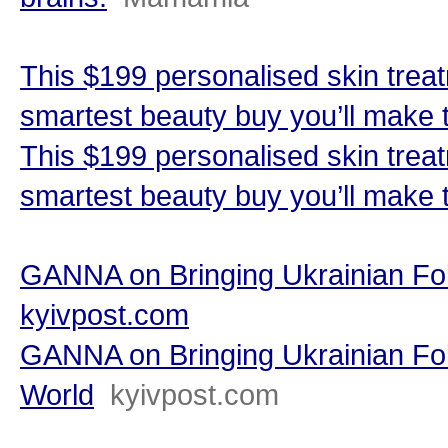
This $199 personalised skin trea
smartest beauty buy you’ll make
This $199 personalised skin trea
smartest beauty buy you’ll make 
GANNA on Bringing Ukrainian Fol
kyivpost.com
GANNA on Bringing Ukrainian Fol
World
kyivpost.com