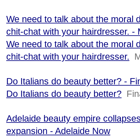
We need to talk about the moral 
chit-chat with your hairdresser.
We need to talk about the moral 
chit-chat with your hairdresser.
M
Do Italians do beauty better? - F
Do Italians do beauty better?
Fin
Adelaide beauty empire collapses
expansion - Adelaide Now