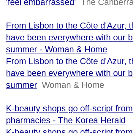
'feel embarrassed'
The Canberra
From Lisbon to the Côte d'Azur, 
have been everywhere with our b
summer - Woman & Home
From Lisbon to the Côte d'Azur, 
have been everywhere with our b
summer
Woman & Home
K-beauty shops go off-script fro
pharmacies - The Korea Herald
K-beauty shops go off-script fro