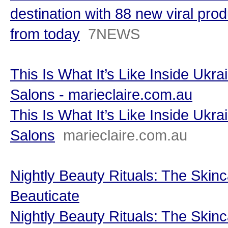
destination with 88 new viral prod
from today
7NEWS
This Is What It’s Like Inside Ukr
Salons - marieclaire.com.au
This Is What It’s Like Inside Ukr
Salons
marieclaire.com.au
Nightly Beauty Rituals: The Skinc
Beauticate
Nightly Beauty Rituals: The Skinc