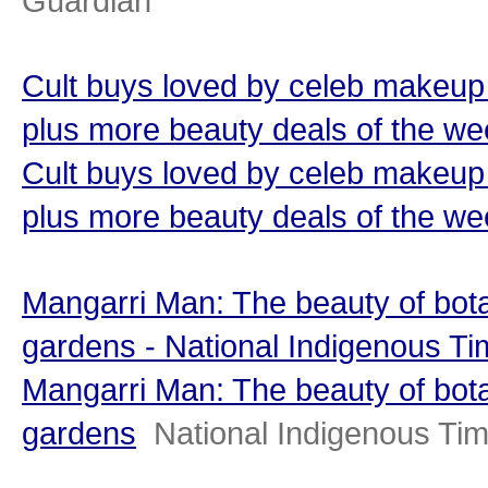
Guardian
Cult buys loved by celeb makeup 
plus more beauty deals of the w
Cult buys loved by celeb makeup 
plus more beauty deals of the w
Mangarri Man: The beauty of bot
gardens - National Indigenous T
Mangarri Man: The beauty of bot
gardens
National Indigenous Ti