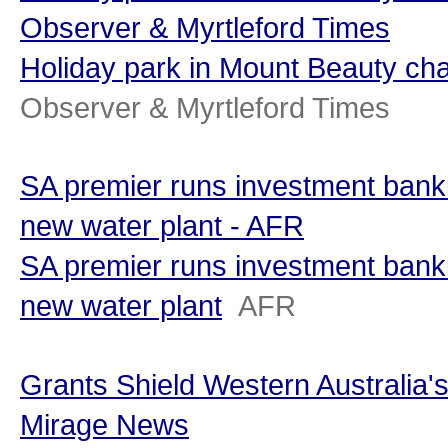
Observer & Myrtleford Times
Holiday park in Mount Beauty c
Observer & Myrtleford Times
SA premier runs investment bank
new water plant - AFR
SA premier runs investment bank
new water plant
AFR
Grants Shield Western Australia's
Mirage News