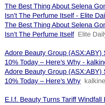
The Best Thing About Selena G
Isn’t The Perfume Itself - Elite Dai
The Best Thing About Selena G
Isn’t The Perfume Itself
Elite Dail
Adore Beauty Group (ASX:ABY) S
10% Today – Here’s Why - kalki
Adore Beauty Group (ASX:ABY) S
10% Today – Here’s Why
kalkin
E.l.f. Beauty Turns Tariff Windfal