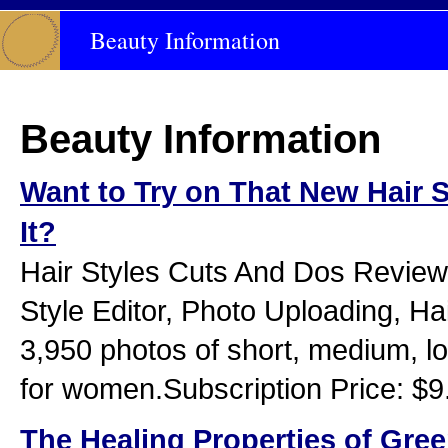
Beauty Information
Beauty Information
Want to Try on That New Hair S
It?
Hair Styles Cuts And Dos Review:
Style Editor, Photo Uploading, Hai
3,950 photos of short, medium, l
for women.Subscription Price: $9
The Healing Properties of Gre