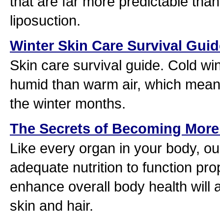
that are far more predictable than 
liposuction.
Winter Skin Care Survival Guid
Skin care survival guide. Cold wint
humid than warm air, which means 
the winter months.
The Secrets of Becoming More 
Like every organ in your body, ou
adequate nutrition to function prop
enhance overall body health will 
skin and hair.