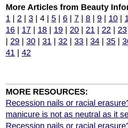
More Articles from Beauty Info
1
|
2
|
3
| 4 |
5
|
6
|
7
|
8
|
9
|
10
|
16
|
17
|
18
|
19
|
20
|
21
|
22
|
23
|
29
|
30
|
31
|
32
|
33
|
34
|
35
|
3
41
|
42
MORE RESOURCES:
Recession nails or racial erasur
manicure is not as neutral as it
Recession nails or racial erasur