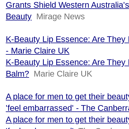
Grants Shield Western Australia's
Beauty
Mirage News
K-Beauty Lip Essence: Are They 
- Marie Claire UK
K-Beauty Lip Essence: Are They 
Balm?
Marie Claire UK
A place for men to get their beau
'feel embarrassed' - The Canber
A place for men to get their beau