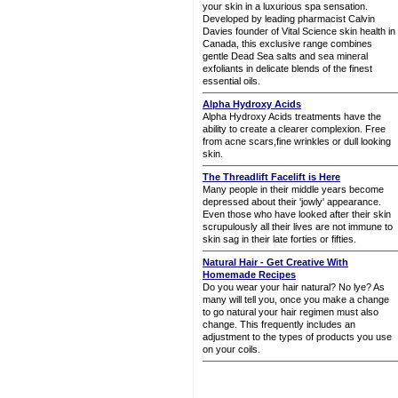
your skin in a luxurious spa sensation.
Developed by leading pharmacist Calvin
Davies founder of Vital Science skin health in
Canada, this exclusive range combines
gentle Dead Sea salts and sea mineral
exfoliants in delicate blends of the finest
essential oils.
Alpha Hydroxy Acids
Alpha Hydroxy Acids treatments have the
ability to create a clearer complexion. Free
from acne scars,fine wrinkles or dull looking
skin.
The Threadlift Facelift is Here
Many people in their middle years become
depressed about their 'jowly' appearance.
Even those who have looked after their skin
scrupulously all their lives are not immune to
skin sag in their late forties or fifties.
Natural Hair - Get Creative With
Homemade Recipes
Do you wear your hair natural? No lye? As
many will tell you, once you make a change
to go natural your hair regimen must also
change. This frequently includes an
adjustment to the types of products you use
on your coils.