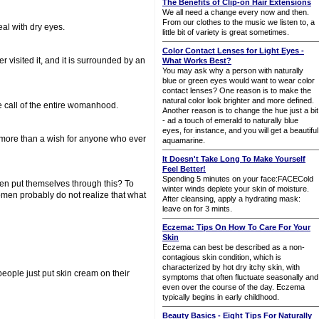
The Benefits of Clip-on Hair Extensions
We all need a change every now and then.
From our clothes to the music we listen to, a
al with dry eyes.
little bit of variety is great sometimes.
Color Contact Lenses for Light Eyes -
r visited it, and it is surrounded by an
What Works Best?
You may ask why a person with naturally
blue or green eyes would want to wear color
contact lenses? One reason is to make the
natural color look brighter and more defined.
e call of the entire womanhood.
Another reason is to change the hue just a bit
- ad a touch of emerald to naturally blue
eyes, for instance, and you will get a beautiful
w more than a wish for anyone who ever
aquamarine.
It Doesn't Take Long To Make Yourself
Feel Better!
Spending 5 minutes on your face:FACECold
men put themselves through this? To
winter winds deplete your skin of moisture.
men probably do not realize that what
After cleansing, apply a hydrating mask:
leave on for 3 mints.
Eczema: Tips On How To Care For Your
Skin
Eczema can best be described as a non-
contagious skin condition, which is
characterized by hot dry itchy skin, with
people just put skin cream on their
symptoms that often fluctuate seasonally and
even over the course of the day. Eczema
typically begins in early childhood.
Beauty Basics - Eight Tips For Naturally