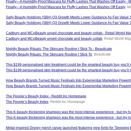
Finally—A Humidity-Proof Mascara for Fluffy Lashes That Washes Off Easily - M
Finally—A Humidity-Proof Mascara for Fluffy Lashes That Washes Off Easily
Ma
Sally Beauty Holdings (SBH) Q3 Growth Meets Lower Guidance As Fair Value St
Sally Beauty Holdings (SBH) Q3 Growth Meets Lower Guidance As Fair Value 
Cadbury and MCoBeauty unveil chocolate and beauty collab - Retail World M
Cadbury and MCoBeauty unveil chocolate and beauty collab
Retail World Ma
Nightly Beauty Rituals: The Skincare Routine I Stick To - Beauticate
Nightly Beauty Rituals: The Skincare Routine I Stick To
Beauticate
This $199 personalised skin treatment could be the smartest beauty buy you’ll
This $199 personalised skin treatment could be the smartest beauty buy you’ll 
How Beauty Brands Turned Music Festivals Into Experiential Marketing Power
How Beauty Brands Turned Music Festivals Into Experiential Marketing Power
The People’s Beauty Index - Reddit Inc Homepage
The People’s Beauty Index
Reddit Inc Homepage
This K-beauty thickening shampoo was the most intense experience - but my 
This K-beauty thickening shampoo was the most intense experience - but my ha
Metal-inspired Disney merch range launched featuring new fonts for 'Sleeping