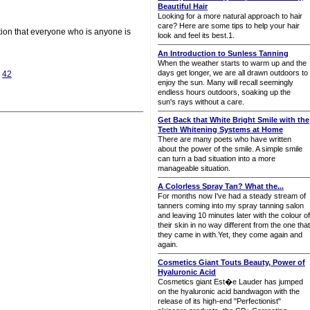
Beautiful Hair
Looking for a more natural approach to hair
care? Here are some tips to help your hair
ction that everyone who is anyone is
look and feel its best.1.
An Introduction to Sunless Tanning
When the weather starts to warm up and the
days get longer, we are all drawn outdoors to
|
42
enjoy the sun. Many will recall seemingly
endless hours outdoors, soaking up the
sun's rays without a care.
Get Back that White Bright Smile with the
Teeth Whitening Systems at Home
There are many poets who have written
about the power of the smile. A simple smile
can turn a bad situation into a more
manageable situation.
A Colorless Spray Tan? What the...
For months now I've had a steady stream of
tanners coming into my spray tanning salon
and leaving 10 minutes later with the colour of
their skin in no way different from the one that
they came in with.Yet, they come again and
again.
Cosmetics Giant Touts Beauty, Power of
Hyaluronic Acid
Cosmetics giant Est�e Lauder has jumped
on the hyaluronic acid bandwagon with the
release of its high-end "Perfectionist"