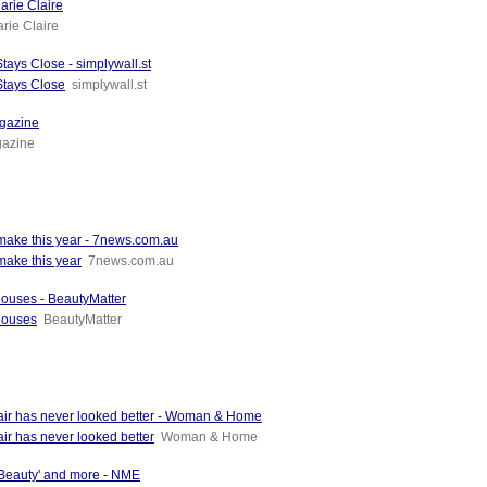
arie Claire
rie Claire
ays Close - simplywall.st
Stays Close
simplywall.st
agazine
gazine
 make this year - 7news.com.au
make this year
7news.com.au
houses - BeautyMatter
houses
BeautyMatter
hair has never looked better - Woman & Home
ir has never looked better
Woman & Home
 Beauty' and more - NME