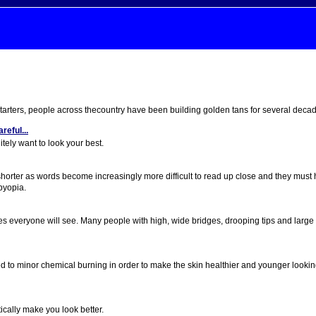
starters, people across thecountry have been building golden tans for several deca
eful...
tely want to look your best.
horter as words become increasingly more difficult to read up close and they must 
byopia.
ures everyone will see. Many people with high, wide bridges, drooping tips and large 
ed to minor chemical burning in order to make the skin healthier and younger lookin
ically make you look better.