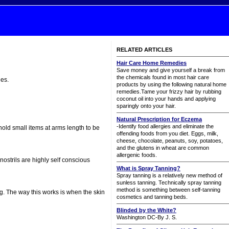
RELATED ARTICLES
Hair Care Home Remedies
Save money and give yourself a break from
the chemicals found in most hair care
des.
products by using the following natural home
remedies.Tame your frizzy hair by rubbing
coconut oil into your hands and applying
sparingly onto your hair.
Natural Prescription for Eczema
-Identify food allergies and eliminate the
hold small items at arms length to be
offending foods from you diet. Eggs, milk,
cheese, chocolate, peanuts, soy, potatoes,
and the glutens in wheat are common
allergenic foods.
nostrils are highly self conscious
What is Spray Tanning?
Spray tanning is a relatively new method of
sunless tanning. Technically spray tanning
method is something between self-tanning
g. The way this works is when the skin
cosmetics and tanning beds.
Blinded by the White?
Washington DC-By J. S.