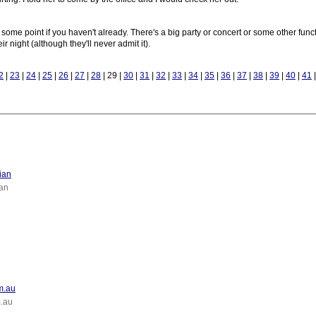
 some point if you haven't already. There's a big party or concert or some other fun
 night (although they'll never admit it).
2
|
23
|
24
|
25
|
26
|
27
|
28
| 29 |
30
|
31
|
32
|
33
|
34
|
35
|
36
|
37
|
38
|
39
|
40
|
41
ian
an
om.au
m.au