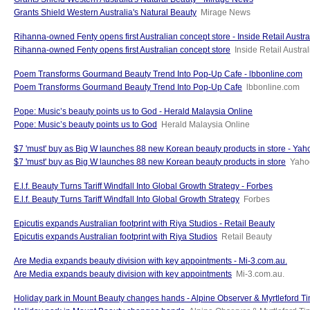
Grants Shield Western Australia's Natural Beauty
Mirage News
Rihanna-owned Fenty opens first Australian concept store - Inside Retail Austra
Rihanna-owned Fenty opens first Australian concept store
Inside Retail Austral
Poem Transforms Gourmand Beauty Trend Into Pop-Up Cafe - lbbonline.com
Poem Transforms Gourmand Beauty Trend Into Pop-Up Cafe
lbbonline.com
Pope: Music’s beauty points us to God - Herald Malaysia Online
Pope: Music’s beauty points us to God
Herald Malaysia Online
$7 'must' buy as Big W launches 88 new Korean beauty products in store - Yahoo
$7 'must' buy as Big W launches 88 new Korean beauty products in store
Yahoo
E.l.f. Beauty Turns Tariff Windfall Into Global Growth Strategy - Forbes
E.l.f. Beauty Turns Tariff Windfall Into Global Growth Strategy
Forbes
Epicutis expands Australian footprint with Riya Studios - Retail Beauty
Epicutis expands Australian footprint with Riya Studios
Retail Beauty
Are Media expands beauty division with key appointments - Mi-3.com.au.
Are Media expands beauty division with key appointments
Mi-3.com.au.
Holiday park in Mount Beauty changes hands - Alpine Observer & Myrtleford T