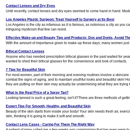
Contact Lenses and Dry Eyes
Until recently, contact lenses and dry eyes seemed to come hand in hand. Mode
Los Angeles Plastic Surgeon: Treat Yourself to Surgery at Its Best
Los Angeles is the city as infamous as it is famous, as notorious a city as you ca
intriguing mysticism that few can resist.
Effective Make-up and Beauty Tips and Products: Dos and Donts, Avoid 
With the amount of importance given to make-up these days, many women just ten
Bifocal Contact Lenses
Anyone who has needed prescription bifocal glasses in the past waited for year
wanted to shed their bifocal glasses for the convenience and look of contacts.
7 Tips for Beautiful Skin
For most women, part of their morning and evening routines involve a skincare 
combat the signs of aging, and to maintain youthful looks and beautiful skin
they are putting on their skin may actually be undermining what they are trying t
What is the Real Price of a Spray Tan?
Looking tanned is such a great feeling, isn't it?There are three methods of gettin
Expert Tips For Smooth, Healthy, and Beautiful Skin
Beauty of the skin starts from inside your body! Your skin needs fresh air, exer
skin, thinking it is going to make it soft and smooth.
Contact Lens Cases - Caring For Them The Right Way
A patient of mine called me a few weeks ago complaining that her eyes were hurt