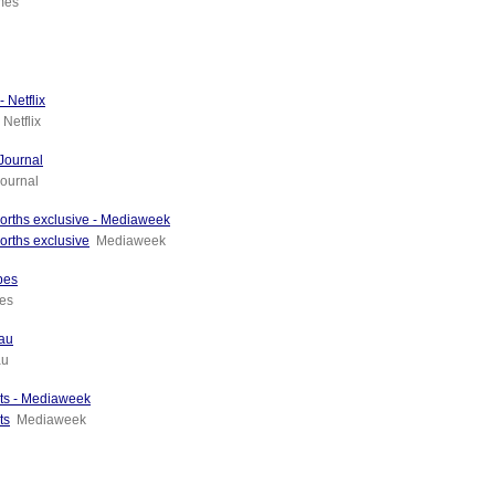
imes
 Netflix
Netflix
Journal
ournal
orths exclusive - Mediaweek
orths exclusive
Mediaweek
bes
es
.au
au
nts - Mediaweek
ts
Mediaweek