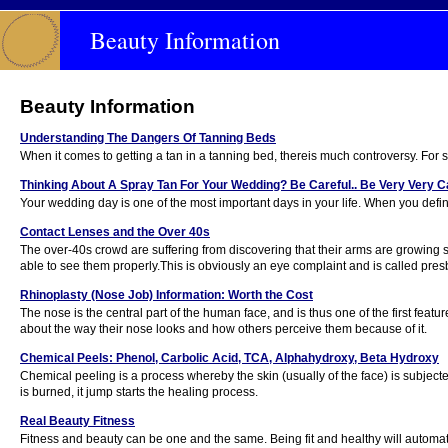
Beauty Information
Beauty Information
Understanding The Dangers Of Tanning Beds
When it comes to getting a tan in a tanning bed, thereis much controversy. For 
Thinking About A Spray Tan For Your Wedding? Be Careful.. Be Very Very Car
Your wedding day is one of the most important days in your life. When you defini
Contact Lenses and the Over 40s
The over-40s crowd are suffering from discovering that their arms are growing s
able to see them properly.This is obviously an eye complaint and is called pres
Rhinoplasty (Nose Job) Information: Worth the Cost
The nose is the central part of the human face, and is thus one of the first feat
about the way their nose looks and how others perceive them because of it.
Chemical Peels: Phenol, Carbolic Acid, TCA, Alphahydroxy, Beta Hydroxy
Chemical peeling is a process whereby the skin (usually of the face) is subject
is burned, it jump starts the healing process.
Real Beauty Fitness
Fitness and beauty can be one and the same. Being fit and healthy will automat