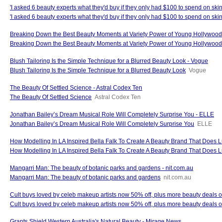
'I asked 6 beauty experts what they'd buy if they only had $100 to spend on sk
'I asked 6 beauty experts what they'd buy if they only had $100 to spend on skin
Breaking Down the Best Beauty Moments at Variety Power of Young Hollywo
Breaking Down the Best Beauty Moments at Variety Power of Young Hollywo
Blush Tailoring Is the Simple Technique for a Blurred Beauty Look - Vogue
Blush Tailoring Is the Simple Technique for a Blurred Beauty Look
Vogue
The Beauty Of Settled Science - Astral Codex Ten
The Beauty Of Settled Science
Astral Codex Ten
Jonathan Bailey’s Dream Musical Role Will Completely Surprise You - ELLE
Jonathan Bailey’s Dream Musical Role Will Completely Surprise You
ELLE
How Modelling In LA Inspired Bella Falk To Create A Beauty Brand That Does L
How Modelling In LA Inspired Bella Falk To Create A Beauty Brand That Does Lu
Mangarri Man: The beauty of botanic parks and gardens - nit.com.au
Mangarri Man: The beauty of botanic parks and gardens
nit.com.au
Cult buys loved by celeb makeup artists now 50% off, plus more beauty deals 
Cult buys loved by celeb makeup artists now 50% off, plus more beauty deals o
Grants Shield Western Australia's Natural Beauty - Mirage News