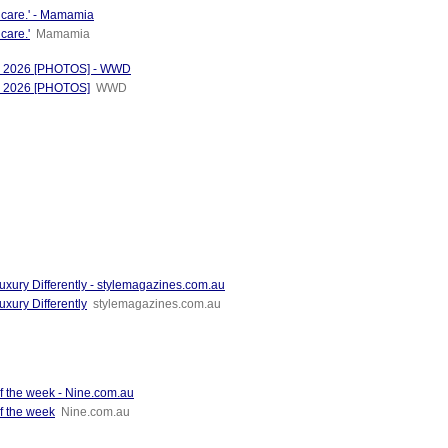
incare.' - Mamamia
care.'
Mamamia
od 2026 [PHOTOS] - WWD
od 2026 [PHOTOS]
WWD
uxury Differently - stylemagazines.com.au
xury Differently
stylemagazines.com.au
of the week - Nine.com.au
f the week
Nine.com.au