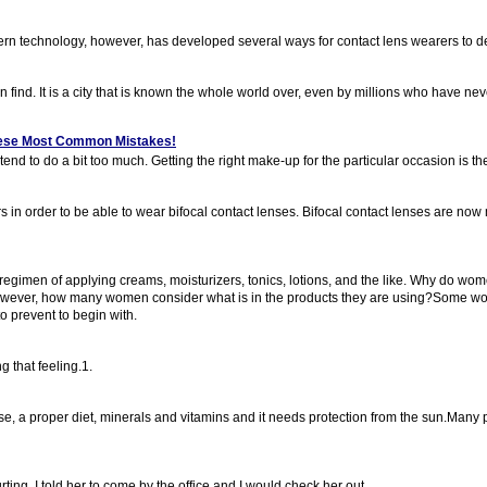
rn technology, however, has developed several ways for contact lens wearers to de
n find. It is a city that is known the whole world over, even by millions who have neve
These Most Common Mistakes!
d to do a bit too much. Getting the right make-up for the particular occasion is th
s in order to be able to wear bifocal contact lenses. Bifocal contact lenses are no
regimen of applying creams, moisturizers, tonics, lotions, and the like. Why do wo
! However, how many women consider what is in the products they are using?Some wo
o prevent to begin with.
g that feeling.1.
cise, a proper diet, minerals and vitamins and it needs protection from the sun.Many 
ing. I told her to come by the office and I would check her out.