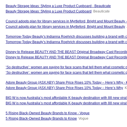
Beauty Storage Ideas: Styling a Luxe Product Cupboard - Beauticate
Beauty Storage Ideas: Styling a Luxe Product Cupboard
Beauticate
Council adopts plan for library services in Myrtleford, Bright and Mount Beauty
Council adopts plan for library services in Myrtleford, Bright and Mount Beauty
Tomorrow-Today Beauty’s Indianna Roehrich discusses building a brand with 
Tomorrow-Today Beauty’s Indianna Roehrich discusses building a brand with
Disney to Release BEAUTY AND THE BEAST Original Broadway Cast Recordin
Disney to Release BEAUTY AND THE BEAST Original Broadway Cast Recordin
‘So destructive’: women are paying for face scans that tell them what cosmetic
‘So destructive’: women are paying for face scans that tell them what cosmetic 
Adore Beauty Group (ASX:ABY) Share Price Rises 10% Today – Here’s Why - 
Adore Beauty Group (ASX:ABY) Share Price Rises 10% Today – Here’s Why
K
BIG W is now Australia’s most affordable K-beauty destination with 88 new vira
BIG W is now Australia’s most affordable K-beauty destination with 88 new viral
5 Rising Black-Owned Beauty Brands to Know - Vogue
5 Rising Black-Owned Beauty Brands to Know
Vogue