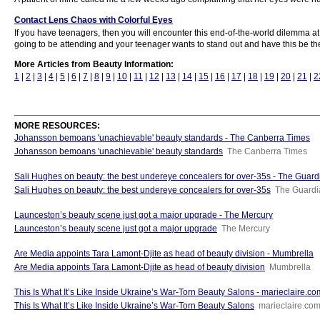
Contact Lens Chaos with Colorful Eyes
If you have teenagers, then you will encounter this end-of-the-world dilemma at
going to be attending and your teenager wants to stand out and have this be their
More Articles from Beauty Information:
1
|
2
|
3
|
4
|
5
|
6
|
7
|
8
|
9
|
10
|
11
|
12
|
13
|
14
|
15
|
16
|
17
|
18
|
19
|
20
|
21
|
2
MORE RESOURCES:
Johansson bemoans 'unachievable' beauty standards - The Canberra Times
Johansson bemoans 'unachievable' beauty standards
The Canberra Times
Sali Hughes on beauty: the best undereye concealers for over-35s - The Guard
Sali Hughes on beauty: the best undereye concealers for over-35s
The Guardi
Launceston’s beauty scene just got a major upgrade - The Mercury
Launceston’s beauty scene just got a major upgrade
The Mercury
Are Media appoints Tara Lamont-Djite as head of beauty division - Mumbrella
Are Media appoints Tara Lamont-Djite as head of beauty division
Mumbrella
This Is What It’s Like Inside Ukraine’s War-Torn Beauty Salons - marieclaire.c
This Is What It’s Like Inside Ukraine’s War-Torn Beauty Salons
marieclaire.co