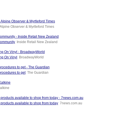
 - Alpine Observer & Myrtleford Times
Alpine Observer & Myrtleford Times
community - Inside Retail New Zealand
 community
Inside Retail New Zealand
g On Vinyl - BroadwayWorld
g On Vinyl
BroadwayWorld
 procedures to get - The Guardian
procedures to get
The Guardian
Kalkine
alkine
l products available to shop from today - 7news.com.au
 products available to shop from today
7news.com.au