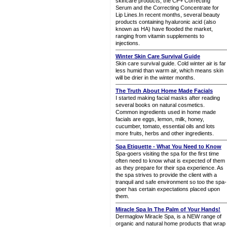
skincare products, the CP+ Correcting
Serum and the Correcting Concentrate for
Lip Lines.In recent months, several beauty
products containing hyaluronic acid (also
known as HA) have flooded the market,
ranging from vitamin supplements to
injections.
Winter Skin Care Survival Guide
Skin care survival guide. Cold winter air is far
less humid than warm air, which means skin
will be drier in the winter months.
The Truth About Home Made Facials
I started making facial masks after reading
several books on natural cosmetics.
Common ingredients used in home made
facials are eggs, lemon, milk, honey,
cucumber, tomato, essential oils and lots
more fruits, herbs and other ingredients.
Spa Etiquette - What You Need to Know
Spa-goers visiting the spa for the first time
often need to know what is expected of them
as they prepare for their spa experience. As
the spa strives to provide the client with a
tranquil and safe environment so too the spa-
goer has certain expectations placed upon
them.
Miracle Spa In The Palm of Your Hands!
Dermaglow Miracle Spa, is a NEW range of
organic and natural home products that wrap