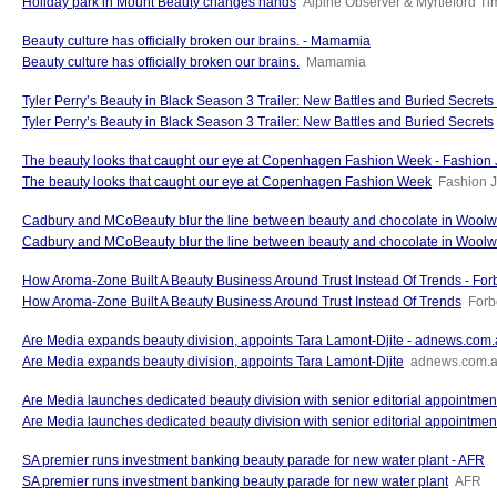
Holiday park in Mount Beauty changes hands
Alpine Observer & Myrtleford T
Beauty culture has officially broken our brains. - Mamamia
Beauty culture has officially broken our brains.
Mamamia
Tyler Perry’s Beauty in Black Season 3 Trailer: New Battles and Buried Secrets -
Tyler Perry’s Beauty in Black Season 3 Trailer: New Battles and Buried Secrets
The beauty looks that caught our eye at Copenhagen Fashion Week - Fashion 
The beauty looks that caught our eye at Copenhagen Fashion Week
Fashion J
Cadbury and MCoBeauty blur the line between beauty and chocolate in Woolw
Cadbury and MCoBeauty blur the line between beauty and chocolate in Woolw
How Aroma-Zone Built A Beauty Business Around Trust Instead Of Trends - For
How Aroma-Zone Built A Beauty Business Around Trust Instead Of Trends
Forb
Are Media expands beauty division, appoints Tara Lamont-Djite - adnews.com
Are Media expands beauty division, appoints Tara Lamont-Djite
adnews.com.
Are Media launches dedicated beauty division with senior editorial appointme
Are Media launches dedicated beauty division with senior editorial appointmen
SA premier runs investment banking beauty parade for new water plant - AFR
SA premier runs investment banking beauty parade for new water plant
AFR