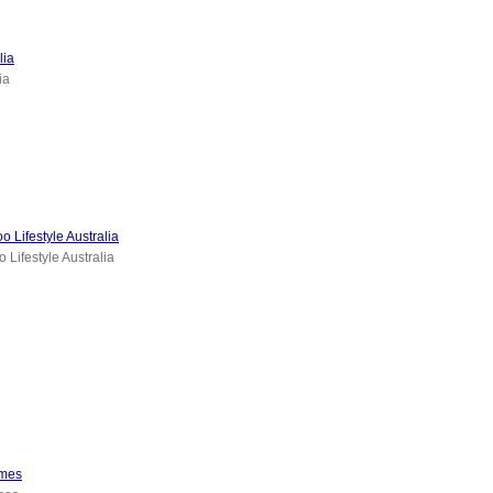
lia
ia
 Lifestyle Australia
 Lifestyle Australia
imes