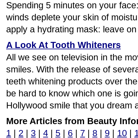
Spending 5 minutes on your fac
winds deplete your skin of moistur
apply a hydrating mask: leave on 
A Look At Tooth Whiteners
All we see on television in the mo
smiles. With the release of sever
teeth whitening products over the
be hard to know which one is goin
Hollywood smile that you dream 
More Articles from Beauty Info
1
|
2
|
3
|
4
|
5
|
6
|
7
|
8
|
9
|
10
|