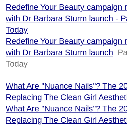
Redefine Your Beauty campaign r
with Dr Barbara Sturm launch - 
Today
Redefine Your Beauty campaign r
with Dr Barbara Sturm launch
Pa
Today
What Are "Nuance Nails"? The 202
Replacing The Clean Girl Aesthet
What Are "Nuance Nails"? The 202
Replacing The Clean Girl Aesthet