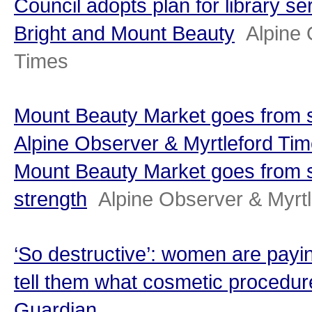
Council adopts plan for library se
Bright and Mount Beauty
Alpine 
Times
Mount Beauty Market goes from st
Alpine Observer & Myrtleford Ti
Mount Beauty Market goes from s
strength
Alpine Observer & Myrt
‘So destructive’: women are payin
tell them what cosmetic procedure
Guardian