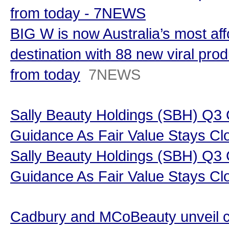
from today - 7NEWS
BIG W is now Australia’s most af
destination with 88 new viral prod
from today
7NEWS
Sally Beauty Holdings (SBH) Q3
Guidance As Fair Value Stays Clo
Sally Beauty Holdings (SBH) Q3
Guidance As Fair Value Stays Cl
Cadbury and MCoBeauty unveil c