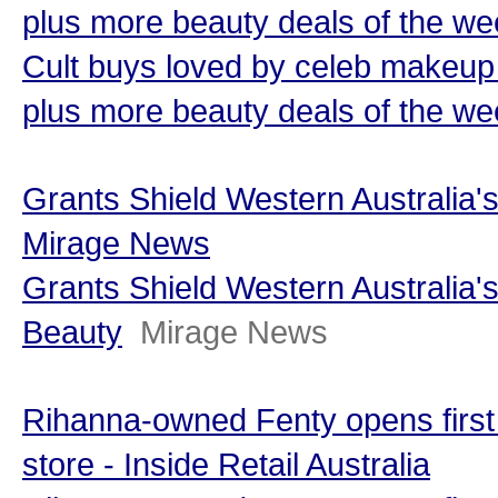
plus more beauty deals of the we
Cult buys loved by celeb makeup 
plus more beauty deals of the w
Grants Shield Western Australia's
Mirage News
Grants Shield Western Australia's
Beauty
Mirage News
Rihanna-owned Fenty opens first
store - Inside Retail Australia