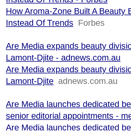
How Aroma-Zone Built A Beauty 
Instead Of Trends
Forbes
Are Media expands beauty divisio
Lamont-Djite - adnews.com.au
Are Media expands beauty divisio
Lamont-Djite
adnews.com.au
Are Media launches dedicated bea
senior editorial appointments -
Are Media launches dedicated bea