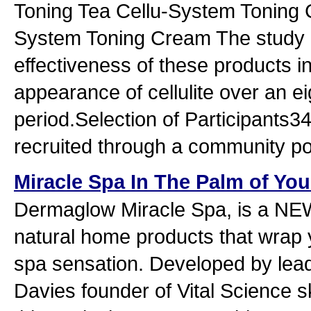
Toning Tea Cellu-System Toning 
System Toning Cream The study 
effectiveness of these products in
appearance of cellulite over an ei
period.Selection of Participants3
recruited through a community po
Miracle Spa In The Palm of Yo
Dermaglow Miracle Spa, is a NEW
natural home products that wrap y
spa sensation. Developed by lea
Davies founder of Vital Science s