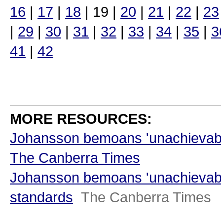
16
|
17
|
18
| 19 |
20
|
21
|
22
|
23
|
29
|
30
|
31
|
32
|
33
|
34
|
35
|
3
41
|
42
MORE RESOURCES:
Johansson bemoans 'unachievabl
The Canberra Times
Johansson bemoans 'unachievabl
standards
The Canberra Times