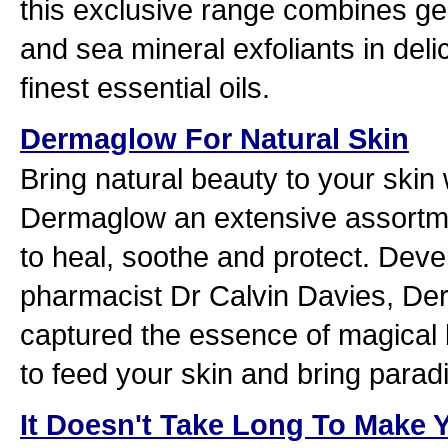
this exclusive range combines ge
and sea mineral exfoliants in deli
finest essential oils.
Dermaglow For Natural Skin
Bring natural beauty to your skin 
Dermaglow an extensive assortmen
to heal, soothe and protect. Dev
pharmacist Dr Calvin Davies, D
captured the essence of magical 
to feed your skin and bring parad
It Doesn't Take Long To Make Y