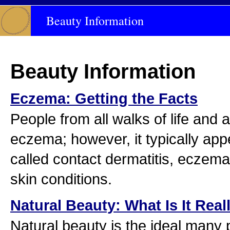
Beauty Information
Beauty Information
Eczema: Getting the Facts
People from all walks of life and a
eczema; however, it typically appe
called contact dermatitis, eczema 
skin conditions.
Natural Beauty: What Is It Real
Natural beauty is the ideal many p