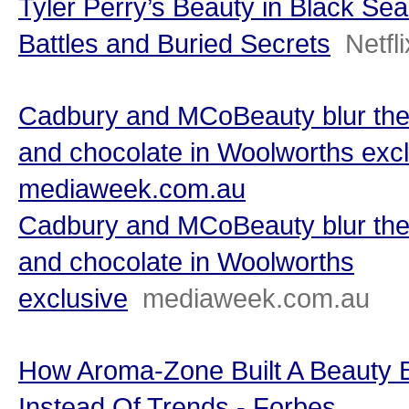
Tyler Perry’s Beauty in Black Sea
Battles and Buried Secrets
Netfli
Cadbury and MCoBeauty blur the
and chocolate in Woolworths excl
mediaweek.com.au
Cadbury and MCoBeauty blur the
and chocolate in Woolworths
exclusive
mediaweek.com.au
How Aroma-Zone Built A Beauty 
Instead Of Trends - Forbes