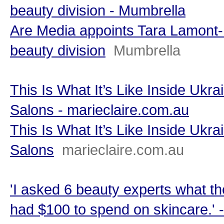
beauty division - Mumbrella
Are Media appoints Tara Lamont-D
beauty division
Mumbrella
This Is What It’s Like Inside Ukr
Salons - marieclaire.com.au
This Is What It’s Like Inside Ukr
Salons
marieclaire.com.au
'I asked 6 beauty experts what the
had $100 to spend on skincare.'