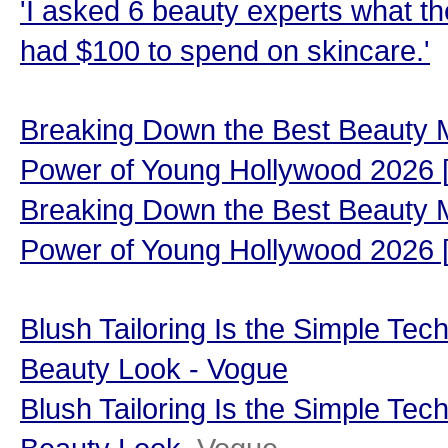
'I asked 6 beauty experts what the
had $100 to spend on skincare.'
Breaking Down the Best Beauty 
Power of Young Hollywood 202
Breaking Down the Best Beauty 
Power of Young Hollywood 2026
Blush Tailoring Is the Simple Tech
Beauty Look - Vogue
Blush Tailoring Is the Simple Tech