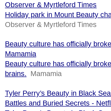
Observer & Myrtleford Times
Holiday park in Mount Beauty c
Observer & Myrtleford Times
Beauty culture has officially broke
Mamamia
Beauty culture has officially brok
brains.
Mamamia
Tyler Perry’s Beauty in Black Sea
Battles and Buried Secrets - Netfl