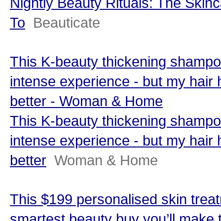
Nightly Beauty Rituals: The Skinc
To
Beauticate
This K-beauty thickening shamp
intense experience - but my hair
better - Woman & Home
This K-beauty thickening shamp
intense experience - but my hair
better
Woman & Home
This $199 personalised skin trea
smartest beauty buy you’ll make