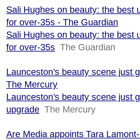
Sali Hughes on beauty: the best
for over-35s - The Guardian
Sali Hughes on beauty: the best
for over-35s
The Guardian
Launceston’s beauty scene just g
The Mercury
Launceston’s beauty scene just g
upgrade
The Mercury
Are Media appoints Tara Lamont-D