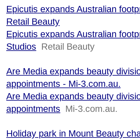
Epicutis expands Australian footpr
Retail Beauty
Epicutis expands Australian footpr
Studios
Retail Beauty
Are Media expands beauty divisio
appointments - Mi-3.com.au.
Are Media expands beauty divisio
appointments
Mi-3.com.au.
Holiday park in Mount Beauty ch