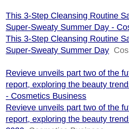
This 3-Step Cleansing Routine S
Super-Sweaty Summer Day - Co
This 3-Step Cleansing Routine S
Super-Sweaty Summer Day
Cos
Revieve unveils part two of the fu
report, exploring the beauty trend
- Cosmetics Business
Revieve unveils part two of the fu
report, exploring the beauty trends