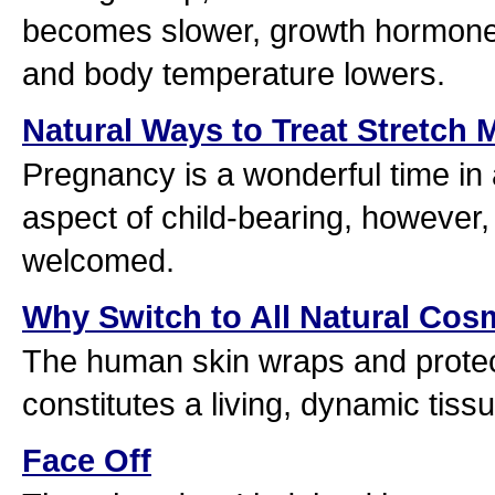
becomes slower, growth hormone
and body temperature lowers.
Natural Ways to Treat Stretch 
Pregnancy is a wonderful time in
aspect of child-bearing, however
welcomed.
Why Switch to All Natural Cos
The human skin wraps and protect
constitutes a living, dynamic tiss
Face Off