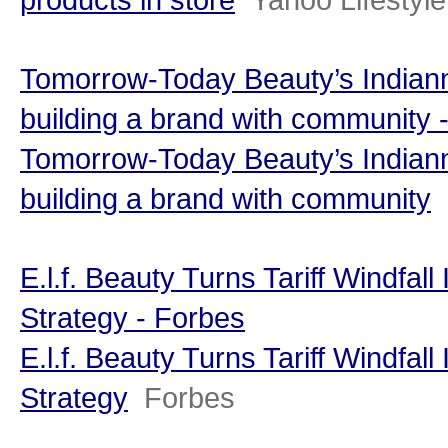
Tomorrow-Today Beauty’s Indian
building a brand with community -
Tomorrow-Today Beauty’s Indian
building a brand with community
E.l.f. Beauty Turns Tariff Windfal
Strategy - Forbes
E.l.f. Beauty Turns Tariff Windfal
Strategy
Forbes