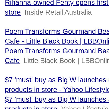
Rihanna-owned Fenty opens first
store
Inside Retail Australia
Poem Transforms Gourmand Beau
Cafe - Little Black Book | LBBOnl
Poem Transforms Gourmand Beau
Cafe
Little Black Book | LBBOnli
$7 'must' buy as Big W launches
products in store - Yahoo Lifestyl
$7 'must' buy as Big W launches
products in store
Yahoo Lifestyle