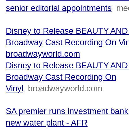
senior editorial appointments
me
Disney to Release BEAUTY AND
Broadway Cast Recording On Vin
broadwayworld.com
Disney to Release BEAUTY AND
Broadway Cast Recording On
Vinyl
broadwayworld.com
SA premier runs investment bank
new water plant - AFR