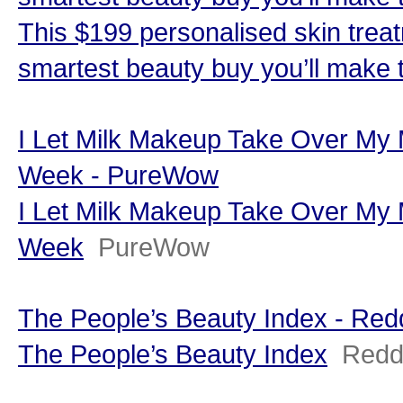
This $199 personalised skin trea
smartest beauty buy you’ll make 
I Let Milk Makeup Take Over My
Week - PureWow
I Let Milk Makeup Take Over My
Week
PureWow
The People’s Beauty Index - Re
The People’s Beauty Index
Redd