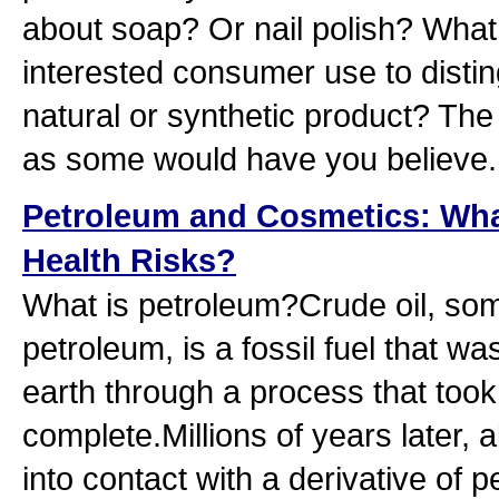
about soap? Or nail polish? What 
interested consumer use to disti
natural or synthetic product? The
as some would have you believe.
Petroleum and Cosmetics: What
Health Risks?
What is petroleum?Crude oil, so
petroleum, is a fossil fuel that w
earth through a process that took 
complete.Millions of years later, 
into contact with a derivative of 