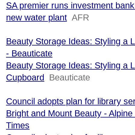
SA premier runs investment bank
new water plant
AFR
Beauty Storage Ideas: Styling a
- Beauticate
Beauty Storage Ideas: Styling a 
Cupboard
Beauticate
Council adopts plan for library se
Bright and Mount Beauty - Alpine
Times