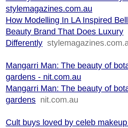
stylemagazines.com.au
How Modelling In LA Inspired Bel
Beauty Brand That Does Luxury
Differently
stylemagazines.com.
Mangarri Man: The beauty of bot
gardens - nit.com.au
Mangarri Man: The beauty of bot
gardens
nit.com.au
Cult buys loved by celeb makeup 