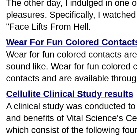
The other day, I indulged in one 
pleasures. Specifically, I watche
"Face Lifts From Hell.
Wear For Fun Colored Contact
Wear for fun colored contacts are
sound like. Wear for fun colored 
contacts and are available throug
Cellulite Clinical Study results
A clinical study was conducted to
and benefits of Vital Science's C
which consist of the following fo