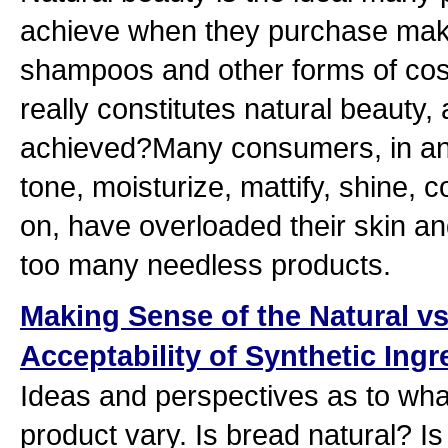
achieve when they purchase mak
shampoos and other forms of cos
really constitutes natural beauty,
achieved?Many consumers, in an 
tone, moisturize, mattify, shine, 
on, have overloaded their skin an
too many needless products.
Making Sense of the Natural vs
Acceptability of Synthetic Ing
Ideas and perspectives as to what
product vary. Is bread natural? Is