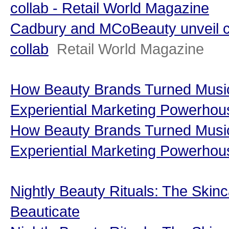
collab - Retail World Magazine
Cadbury and MCoBeauty unveil c
collab
Retail World Magazine
How Beauty Brands Turned Music 
Experiential Marketing Powerhou
How Beauty Brands Turned Music 
Experiential Marketing Powerhou
Nightly Beauty Rituals: The Skinc
Beauticate