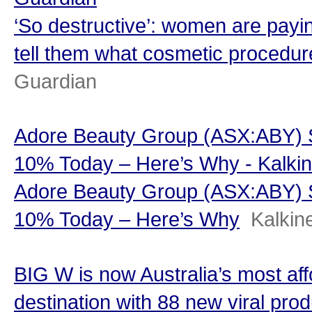
‘So destructive’: women are payin
tell them what cosmetic procedur
Guardian
Adore Beauty Group (ASX:ABY) S
10% Today – Here’s Why - Kalki
Adore Beauty Group (ASX:ABY) S
10% Today – Here’s Why
Kalkin
BIG W is now Australia’s most af
destination with 88 new viral prod