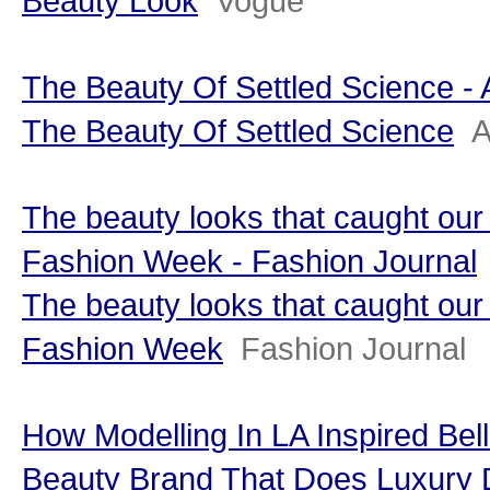
Beauty Look
Vogue
The Beauty Of Settled Science - 
The Beauty Of Settled Science
A
The beauty looks that caught ou
Fashion Week - Fashion Journal
The beauty looks that caught ou
Fashion Week
Fashion Journal
How Modelling In LA Inspired Bel
Beauty Brand That Does Luxury Di