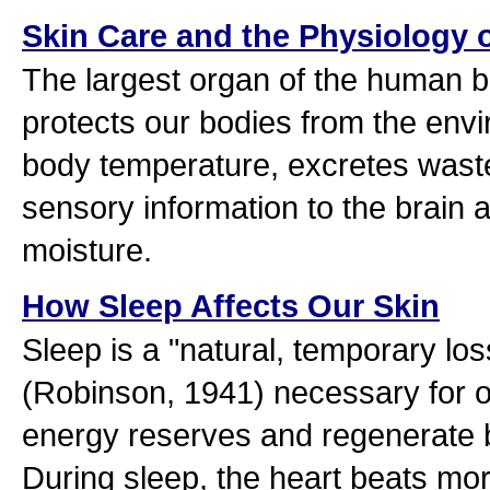
Skin Care and the Physiology o
The largest organ of the human bo
protects our bodies from the env
body temperature, excretes waste
sensory information to the brain 
moisture.
How Sleep Affects Our Skin
Sleep is a "natural, temporary lo
(Robinson, 1941) necessary for o
energy reserves and regenerate b
During sleep, the heart beats mor