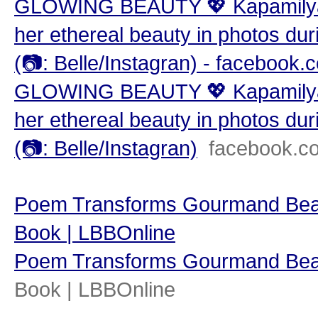
GLOWING BEAUTY 💖 Kapamilya st
her ethereal beauty in photos duri
(📷: Belle/Instagran) - facebook.
GLOWING BEAUTY 💖 Kapamilya st
her ethereal beauty in photos duri
(📷: Belle/Instagran)
facebook.c
Poem Transforms Gourmand Beauty
Book | LBBOnline
Poem Transforms Gourmand Beau
Book | LBBOnline