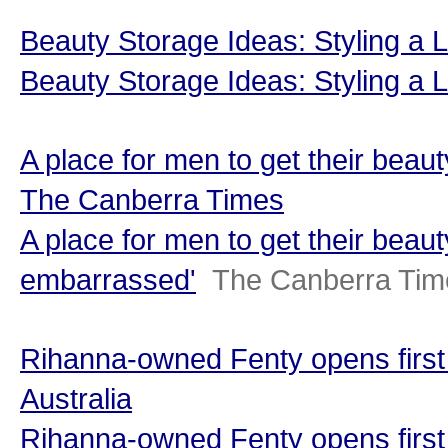
Beauty Storage Ideas: Styling a 
Beauty Storage Ideas: Styling a
A place for men to get their beau
The Canberra Times
A place for men to get their beaut
embarrassed'
The Canberra Tim
Rihanna-owned Fenty opens first A
Australia
Rihanna-owned Fenty opens first 