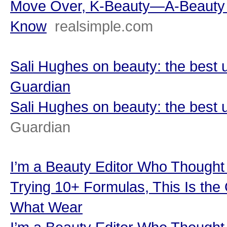
Move Over, K-Beauty—A-Beauty I
Know
realsimple.com
Sali Hughes on beauty: the best 
Guardian
Sali Hughes on beauty: the best 
Guardian
I’m a Beauty Editor Who Though
Trying 10+ Formulas, This Is th
What Wear