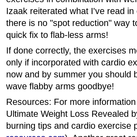
Izaak reiterated what I've read i
there is no "spot reduction" way t
quick fix to flab-less arms!
If done correctly, the exercises me
only if incorporated with cardio ex
now and by summer you should be
wave flabby arms goodbye!
Resources: For more information 
Ultimate Weight Loss Revealed by
burning tips and cardio exercise