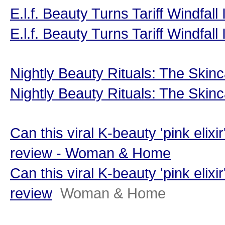
E.l.f. Beauty Turns Tariff Windfal
E.l.f. Beauty Turns Tariff Windfal
Nightly Beauty Rituals: The Skinc
Nightly Beauty Rituals: The Skinc
Can this viral K-beauty 'pink elixi
review - Woman & Home
Can this viral K-beauty 'pink elixi
review
Woman & Home