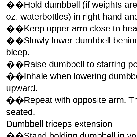
��Hold dumbbell (if weights are 
oz. waterbottles) in right hand a
��Keep upper arm close to head 
��Slowly lower dumbbell behind 
bicep.
��Raise dumbbell to starting po
��Inhale when lowering dumbbell
upward.
��Repeat with opposite arm. Thi
seated.
Dumbbell triceps extension
��Stand holding dumbbell in your