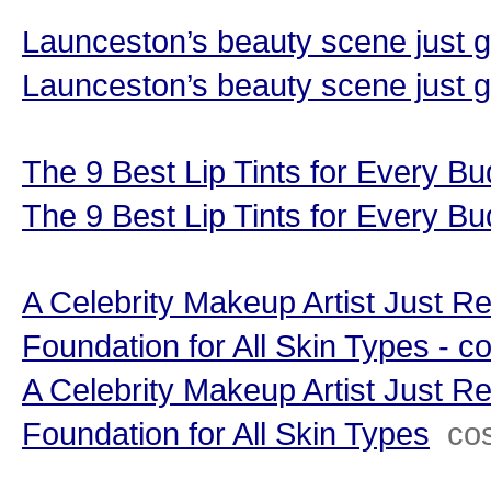
Launceston’s beauty scene just 
Launceston’s beauty scene just 
The 9 Best Lip Tints for Every 
The 9 Best Lip Tints for Every B
A Celebrity Makeup Artist Just R
Foundation for All Skin Types - 
A Celebrity Makeup Artist Just R
Foundation for All Skin Types
co