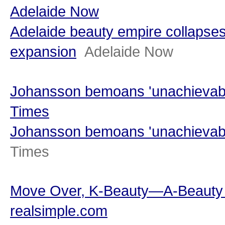
Adelaide Now
Adelaide beauty empire collapses
expansion
Adelaide Now
Johansson bemoans 'unachievabl
Times
Johansson bemoans 'unachievabl
Times
Move Over, K-Beauty—A-Beauty I
realsimple.com