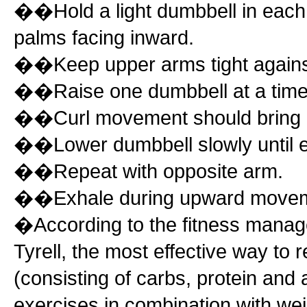
��Hold a light dumbbell in eac
palms facing inward.
��Keep upper arms tight against 
��Raise one dumbbell at a time b
��Curl movement should bring du
��Lower dumbbell slowly until el
��Repeat with opposite arm.
��Exhale during upward moveme
�According to the fitness manager
Tyrell, the most effective way to 
(consisting of carbs, protein and a
exercises in combination with weig