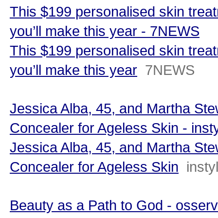
This $199 personalised skin trea
you’ll make this year - 7NEWS
This $199 personalised skin trea
you’ll make this year
7NEWS
Jessica Alba, 45, and Martha Stew
Concealer for Ageless Skin - inst
Jessica Alba, 45, and Martha Stew
Concealer for Ageless Skin
inst
Beauty as a Path to God - osser