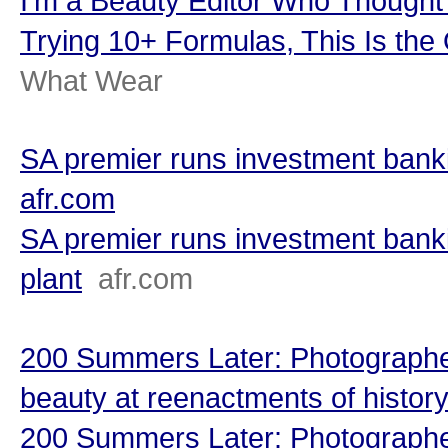
I’m a Beauty Editor Who Though
Trying 10+ Formulas, This Is the
What Wear
SA premier runs investment banki
afr.com
SA premier runs investment bank
plant
afr.com
200 Summers Later: Photographe
beauty at reenactments of history’
200 Summers Later: Photographe