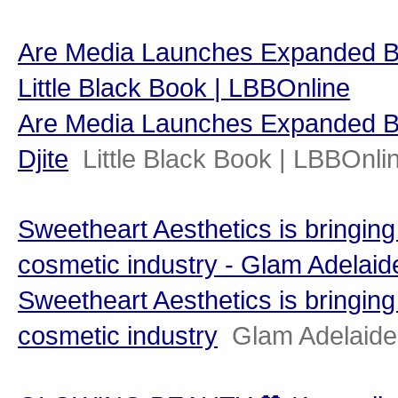
Are Media Launches Expanded Bea
Little Black Book | LBBOnline
Are Media Launches Expanded Be
Djite
Little Black Book | LBBOnli
Sweetheart Aesthetics is bringing
cosmetic industry - Glam Adelaid
Sweetheart Aesthetics is bringing
cosmetic industry
Glam Adelaide