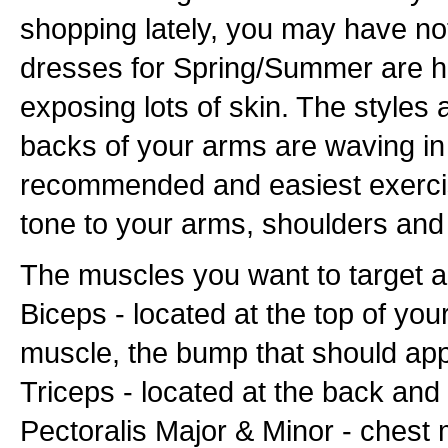
shopping lately, you may have no
dresses for Spring/Summer are hal
exposing lots of skin. The styles 
backs of your arms are waving in
recommended and easiest exercis
tone to your arms, shoulders and c
The muscles you want to target a
Biceps - located at the top of yo
muscle, the bump that should app
Triceps - located at the back an
Pectoralis Major & Minor - chest