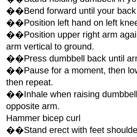
��Bend forward until your back is 
��Position left hand on left kne
��Position upper right arm agains
arm vertical to ground.
��Press dumbbell back until arm p
��Pause for a moment, then lower
then repeat.
��Inhale when raising dumbbell,
opposite arm.
Hammer bicep curl
��Stand erect with feet shoulder