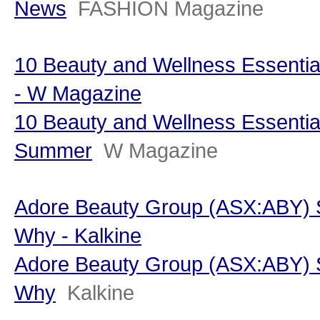
News
FASHION Magazine
10 Beauty and Wellness Essenti
- W Magazine
10 Beauty and Wellness Essentia
Summer
W Magazine
Adore Beauty Group (ASX:ABY) S
Why - Kalkine
Adore Beauty Group (ASX:ABY) S
Why
Kalkine