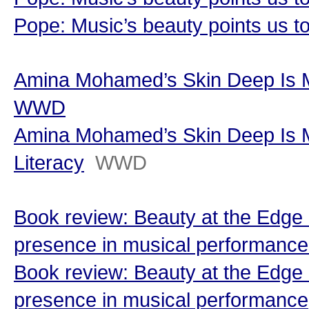
Pope: Music’s beauty points us t
Amina Mohamed’s Skin Deep Is Ma
WWD
Amina Mohamed’s Skin Deep Is M
Literacy
WWD
Book review: Beauty at the Edge o
presence in musical performance
Book review: Beauty at the Edge o
presence in musical performance