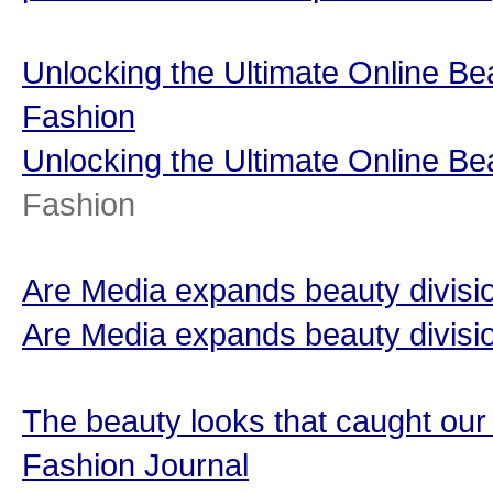
Unlocking the Ultimate Online B
Fashion
Unlocking the Ultimate Online B
Fashion
Are Media expands beauty divisio
Are Media expands beauty divisi
The beauty looks that caught ou
Fashion Journal