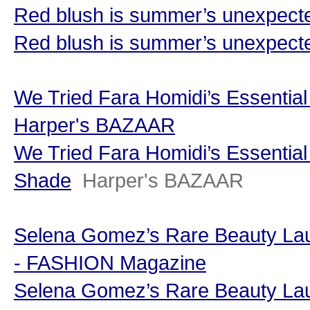
Red blush is summer’s unexpected
Red blush is summer’s unexpected
We Tried Fara Homidi’s Essentia
Harper's BAZAAR
We Tried Fara Homidi’s Essentia
Shade
Harper's BAZAAR
Selena Gomez’s Rare Beauty La
- FASHION Magazine
Selena Gomez’s Rare Beauty La