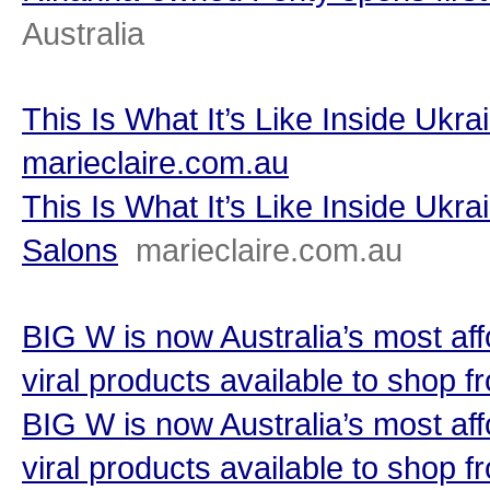
Australia
This Is What It’s Like Inside Ukr
marieclaire.com.au
This Is What It’s Like Inside Ukr
Salons
marieclaire.com.au
BIG W is now Australia’s most af
viral products available to shop
BIG W is now Australia’s most af
viral products available to shop 