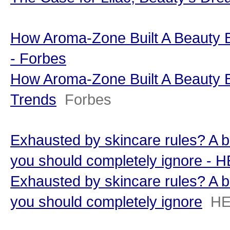
How Aroma-Zone Built A Beauty B
- Forbes
How Aroma-Zone Built A Beauty B
Trends
Forbes
Exhausted by skincare rules? A be
you should completely ignore -
Exhausted by skincare rules? A be
you should completely ignore
HE