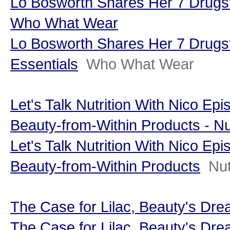
Lo Bosworth Shares Her 7 Drugst
Who What Wear
Lo Bosworth Shares Her 7 Drugs
Essentials
Who What Wear
Let's Talk Nutrition With Nico Ep
Beauty-from-Within Products - Nut
Let's Talk Nutrition With Nico Ep
Beauty-from-Within Products
Nut
The Case for Lilac, Beauty's Dr
The Case for Lilac, Beauty's Dre