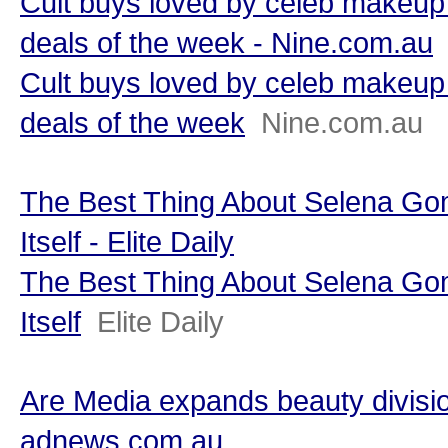
Cult buys loved by celeb makeup 
deals of the week - Nine.com.au
Cult buys loved by celeb makeup 
deals of the week
Nine.com.au
The Best Thing About Selena Go
Itself - Elite Daily
The Best Thing About Selena Go
Itself
Elite Daily
Are Media expands beauty divisio
adnews.com.au