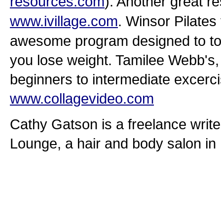
resources.com
). Another great re
www.ivillage.com
. Winsor Pilates
awesome program designed to ton
you lose weight. Tamilee Webb's
beginners to intermediate excerci
www.collagevideo.com
Cathy Gatson is a freelance writ
Lounge, a hair and body salon in 