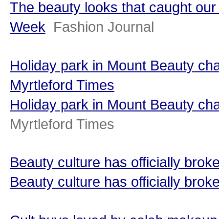
The beauty looks that caught ou
Week
Fashion Journal
Holiday park in Mount Beauty ch
Myrtleford Times
Holiday park in Mount Beauty c
Myrtleford Times
Beauty culture has officially bro
Beauty culture has officially brok