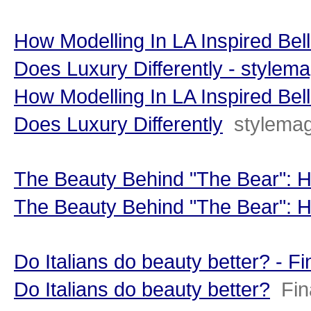
How Modelling In LA Inspired Bel
Does Luxury Differently - style
How Modelling In LA Inspired Bel
Does Luxury Differently
stylema
The Beauty Behind "The Bear": H
The Beauty Behind "The Bear": 
Do Italians do beauty better? - F
Do Italians do beauty better?
Fin