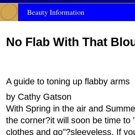
Beauty Information
No Flab With That Blo
A guide to toning up flabby arms
by Cathy Gatson
With Spring in the air and Summe
the corner?it will soon be time to
clothes and go"?sleeveless. If y