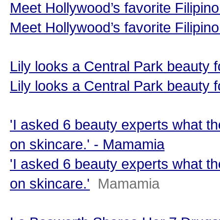
Meet Hollywood’s favorite Filipi
Meet Hollywood’s favorite Filipin
Lily looks a Central Park beauty 
Lily looks a Central Park beauty 
'I asked 6 beauty experts what th
on skincare.' - Mamamia
'I asked 6 beauty experts what th
on skincare.'
Mamamia