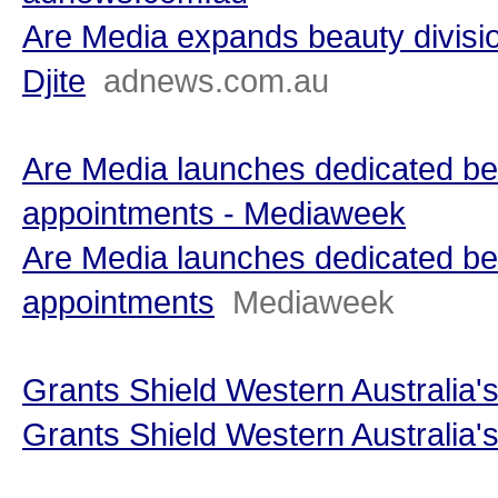
Are Media expands beauty divisi
Djite
adnews.com.au
Are Media launches dedicated beau
appointments - Mediaweek
Are Media launches dedicated beau
appointments
Mediaweek
Grants Shield Western Australia'
Grants Shield Western Australia'