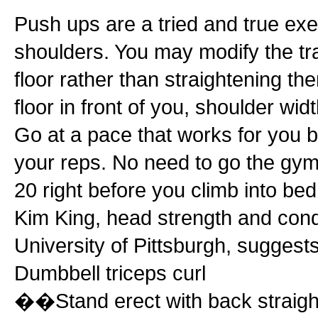
Push ups are a tried and true exe
shoulders. You may modify the tr
floor rather than straightening t
floor in front of you, shoulder w
Go at a pace that works for you b
your reps. No need to go the gym
20 right before you climb into bed
Kim King, head strength and cond
University of Pittsburgh, suggest
Dumbbell triceps curl
��Stand erect with back straight