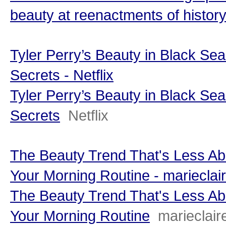
beauty at reenactments of history
Tyler Perry’s Beauty in Black Sea
Secrets - Netflix
Tyler Perry’s Beauty in Black Sea
Secrets
Netflix
The Beauty Trend That's Less 
Your Morning Routine - marieclai
The Beauty Trend That's Less 
Your Morning Routine
marieclai