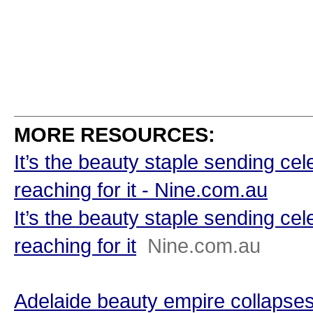
MORE RESOURCES:
It’s the beauty staple sending cel
reaching for it - Nine.com.au
It’s the beauty staple sending cel
reaching for it
Nine.com.au
Adelaide beauty empire collapses