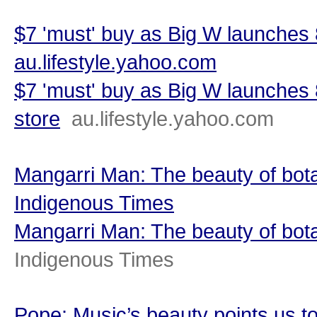
$7 'must' buy as Big W launches 
au.lifestyle.yahoo.com
$7 'must' buy as Big W launches
store
au.lifestyle.yahoo.com
Mangarri Man: The beauty of bota
Indigenous Times
Mangarri Man: The beauty of bot
Indigenous Times
Pope: Music’s beauty points us t