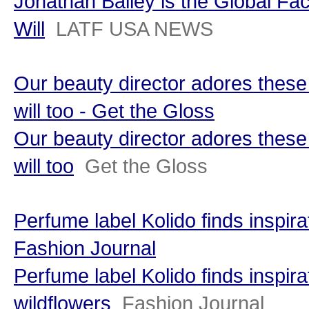
Jonathan Bailey is the Global Fa
Will
LATF USA NEWS
Our beauty director adores thes
will too - Get the Gloss
Our beauty director adores thes
will too
Get the Gloss
Perfume label Kolido finds inspira
Fashion Journal
Perfume label Kolido finds inspira
wildflowers
Fashion Journal