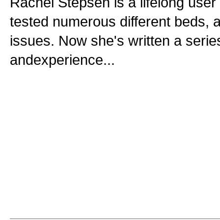
Rachel Stepsen is a lifelong use
tested numerous different beds, a
issues. Now she's written a serie
andexperience...