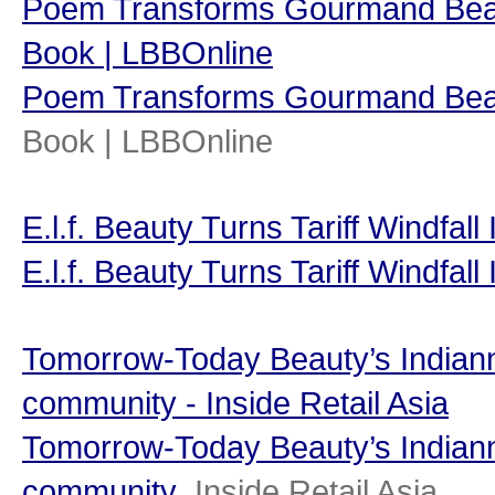
Poem Transforms Gourmand Beauty
Book | LBBOnline
Poem Transforms Gourmand Beau
Book | LBBOnline
E.l.f. Beauty Turns Tariff Windfal
E.l.f. Beauty Turns Tariff Windfal
Tomorrow-Today Beauty’s Indiann
community - Inside Retail Asia
Tomorrow-Today Beauty’s Indiann
community
Inside Retail Asia