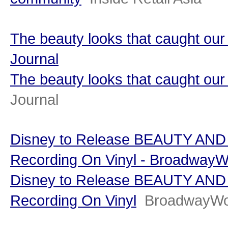
The beauty looks that caught ou
Journal
The beauty looks that caught o
Journal
Disney to Release BEAUTY AND
Recording On Vinyl - BroadwayW
Disney to Release BEAUTY AND
Recording On Vinyl
BroadwayWo