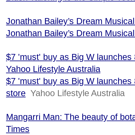
Jonathan Bailey’s Dream Musical
Jonathan Bailey’s Dream Musical 
$7 'must' buy as Big W launches 
Yahoo Lifestyle Australia
$7 'must' buy as Big W launches
store
Yahoo Lifestyle Australia
Mangarri Man: The beauty of bota
Times