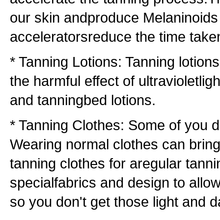
our skin andproduce Melaninoids 
acceleratorsreduce the time taken
* Tanning Lotions: Tanning lotion
the harmful effect of ultravioletli
and tanningbed lotions.
* Tanning Clothes: Some of you d
Wearing normal clothes can bring
tanning clothes for aregular tann
specialfabrics and design to al
so you don't get those light and d