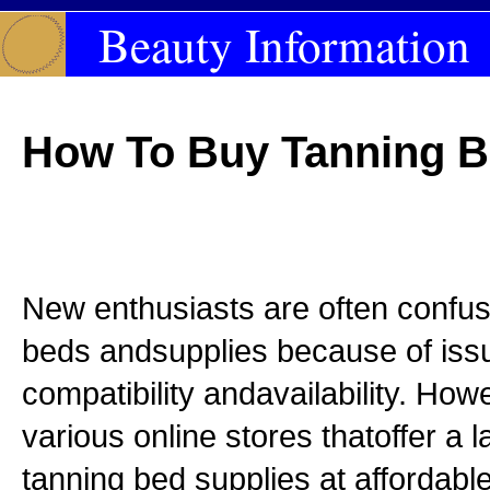
Beauty Information
How To Buy Tanning B
New enthusiasts are often confus
beds andsupplies because of issu
compatibility andavailability. How
various online stores thatoffer a 
tanning bed supplies at affordabl