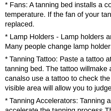
* Fans: A tanning bed installs a c
temperature. If the fan of your ta
replaced.
* Lamp Holders - Lamp holders are
Many people change lamp holderst
* Tanning Tattoo: Paste a tattoo a
tanning bed. The tattoo willmake a
canalso use a tattoo to check the 
visible area will allow you to jud
* Tanning Accelerators: Tanning a
accelerate the tanning process.