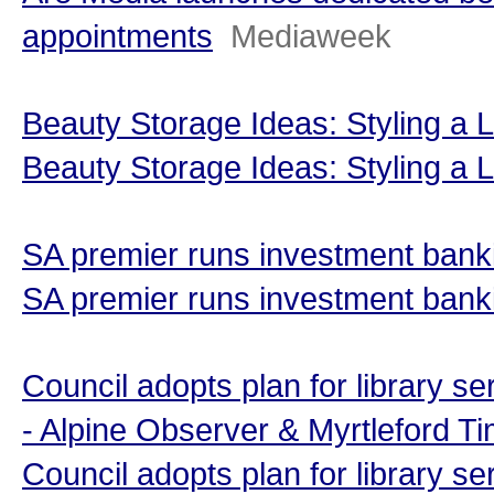
appointments
Mediaweek
Beauty Storage Ideas: Styling a 
Beauty Storage Ideas: Styling a
SA premier runs investment bank
SA premier runs investment banki
Council adopts plan for library s
- Alpine Observer & Myrtleford T
Council adopts plan for library se