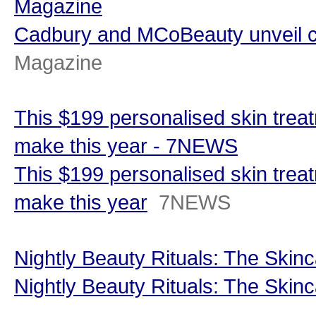
Magazine
Cadbury and MCoBeauty unveil c
Magazine
This $199 personalised skin treat
make this year - 7NEWS
This $199 personalised skin treat
make this year
7NEWS
Nightly Beauty Rituals: The Skinc
Nightly Beauty Rituals: The Skinc