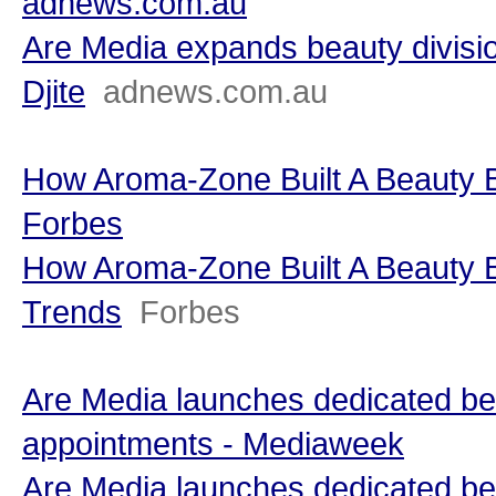
adnews.com.au
Are Media expands beauty divisi
Djite
adnews.com.au
How Aroma-Zone Built A Beauty B
Forbes
How Aroma-Zone Built A Beauty B
Trends
Forbes
Are Media launches dedicated beau
appointments - Mediaweek
Are Media launches dedicated beau