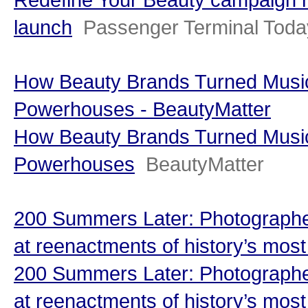
launch
Passenger Terminal Toda
How Beauty Brands Turned Music 
Powerhouses - BeautyMatter
How Beauty Brands Turned Music 
Powerhouses
BeautyMatter
200 Summers Later: Photographe
at reenactments of history’s most i
200 Summers Later: Photographe
at reenactments of history’s most 