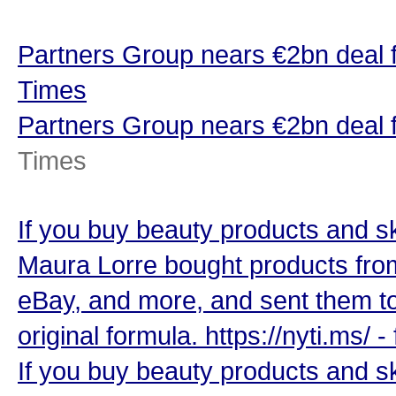
Partners Group nears €2bn deal 
Times
Partners Group nears €2bn deal 
Times
If you buy beauty products and ski
Maura Lorre bought products from
eBay, and more, and sent them to 
original formula. https://nyti.ms/
If you buy beauty products and ski