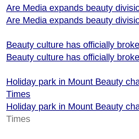
Are Media expands beauty divisio
Are Media expands beauty divisi
Beauty culture has officially bro
Beauty culture has officially brok
Holiday park in Mount Beauty ch
Times
Holiday park in Mount Beauty c
Times