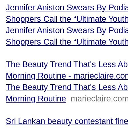
Jennifer Aniston Swears By Podi
Shoppers Call the “Ultimate Youth
Jennifer Aniston Swears By Podi
Shoppers Call the “Ultimate Yout
The Beauty Trend That's Less A
Morning Routine - marieclaire.co
The Beauty Trend That's Less A
Morning Routine
marieclaire.co
Sri Lankan beauty contestant fine