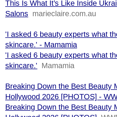
This Is What It’s Like Inside Ukr
Salons
marieclaire.com.au
'I asked 6 beauty experts what th
skincare.' - Mamamia
'I asked 6 beauty experts what th
skincare.'
Mamamia
Breaking Down the Best Beauty 
Hollywood 2026 [PHOTOS] - W
Breaking Down the Best Beauty 