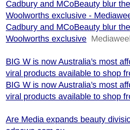
Cadbury and MCoBeauty blur the 
Woolworths exclusive - Mediawe
Cadbury and MCoBeauty blur the 
Woolworths exclusive
Mediawee
BIG W is now Australia’s most af
viral products available to shop
BIG W is now Australia’s most af
viral products available to shop 
Are Media expands beauty divisio