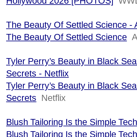
Hollywood 2026 [PHOTOS]
WW
The Beauty Of Settled Science - 
The Beauty Of Settled Science
A
Tyler Perry’s Beauty in Black Sea
Secrets - Netflix
Tyler Perry’s Beauty in Black Sea
Secrets
Netflix
Blush Tailoring Is the Simple Tec
Blush Tailoring Is the Simple Tec