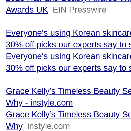
Awards UK
EIN Presswire
Everyone's using Korean skincare 
30% off picks our experts say to
Everyone's using Korean skincare 
30% off picks our experts say to s
Grace Kelly’s Timeless Beauty S
Why - instyle.com
Grace Kelly’s Timeless Beauty S
Why
instyle.com