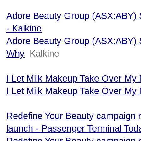
Adore Beauty Group (ASX:ABY) 
- Kalkine
Adore Beauty Group (ASX:ABY) S
Why
Kalkine
I Let Milk Makeup Take Over My
I Let Milk Makeup Take Over My
Redefine Your Beauty campaign r
launch - Passenger Terminal Tod
Redefine Your Beauty campaign r