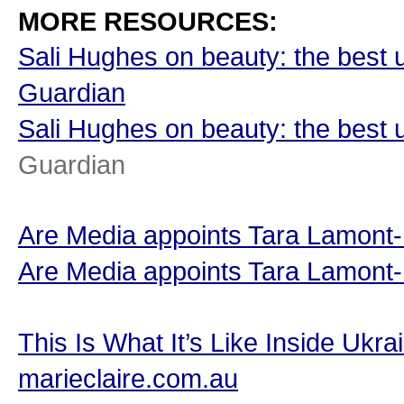
MORE RESOURCES:
Sali Hughes on beauty: the best 
Guardian
Sali Hughes on beauty: the best 
Guardian
Are Media appoints Tara Lamont-D
Are Media appoints Tara Lamont-D
This Is What It’s Like Inside Ukr
marieclaire.com.au