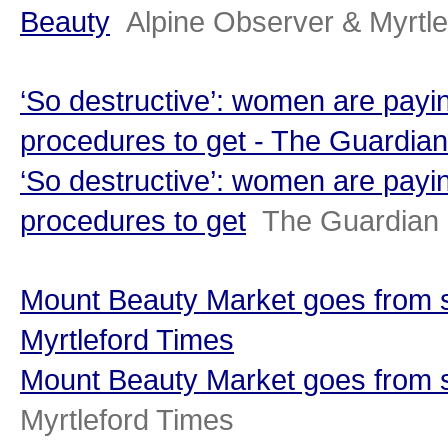
Beauty
Alpine Observer & Myrtl
‘So destructive’: women are payin
procedures to get - The Guardian
‘So destructive’: women are payin
procedures to get
The Guardian
Mount Beauty Market goes from st
Myrtleford Times
Mount Beauty Market goes from s
Myrtleford Times