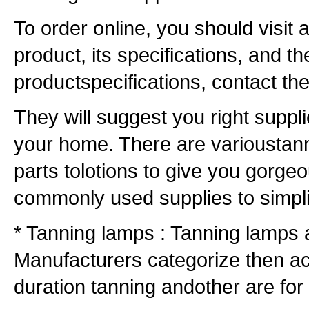
To order online, you should visit 
product, its specifications, and t
productspecifications, contact the
They will suggest you right suppli
your home. There are varioustann
parts tolotions to give you gorgeo
commonly used supplies to simpli
* Tanning lamps : Tanning lamps 
Manufacturers categorize then ac
duration tanning andother are for 