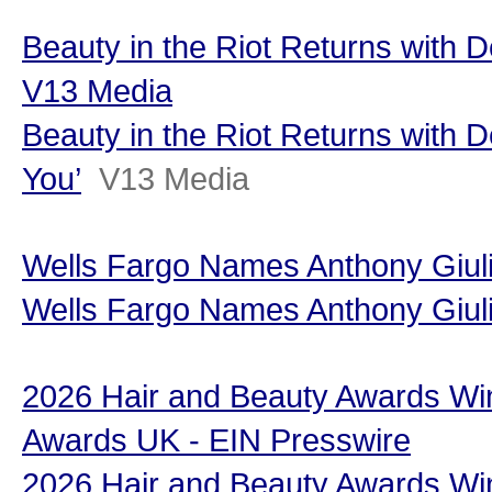
Beauty in the Riot Returns with D
V13 Media
Beauty in the Riot Returns with 
You’
V13 Media
Wells Fargo Names Anthony Giul
Wells Fargo Names Anthony Giul
2026 Hair and Beauty Awards Wi
Awards UK - EIN Presswire
2026 Hair and Beauty Awards Wi