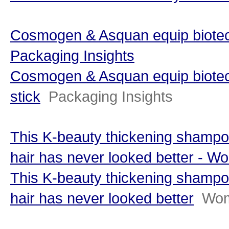
Cosmogen & Asquan equip biotech 
Packaging Insights
Cosmogen & Asquan equip biotech 
stick
Packaging Insights
This K-beauty thickening shampo
hair has never looked better -
This K-beauty thickening shampo
hair has never looked better
Wom