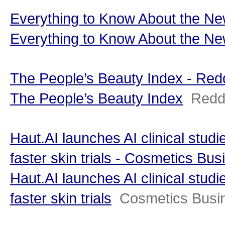
Everything to Know About the 
Everything to Know About the N
The People’s Beauty Index - Re
The People’s Beauty Index
Redd
Haut.AI launches AI clinical stud
faster skin trials - Cosmetics Bus
Haut.AI launches AI clinical stud
faster skin trials
Cosmetics Busi