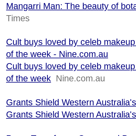
Mangarri Man: The beauty of bot
Times
Cult buys loved by celeb makeup 
of the week - Nine.com.au
Cult buys loved by celeb makeup 
of the week
Nine.com.au
Grants Shield Western Australia'
Grants Shield Western Australia'