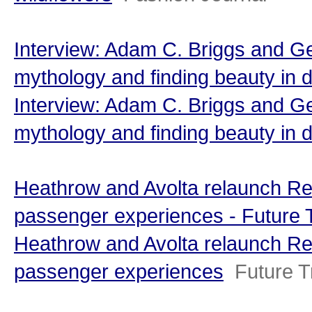
Interview: Adam C. Briggs and Geo
mythology and finding beauty in
Interview: Adam C. Briggs and Geo
mythology and finding beauty in 
Heathrow and Avolta relaunch Re
passenger experiences - Future 
Heathrow and Avolta relaunch Re
passenger experiences
Future T