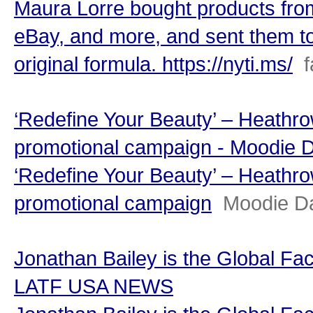
Maura Lorre bought products from
eBay, and more, and sent them to 
original formula. https://nyti.ms/
‘Redefine Your Beauty’ – Heathrow
promotional campaign - Moodie D
‘Redefine Your Beauty’ – Heathrow
promotional campaign
Moodie Da
Jonathan Bailey is the Global Fac
LATF USA NEWS