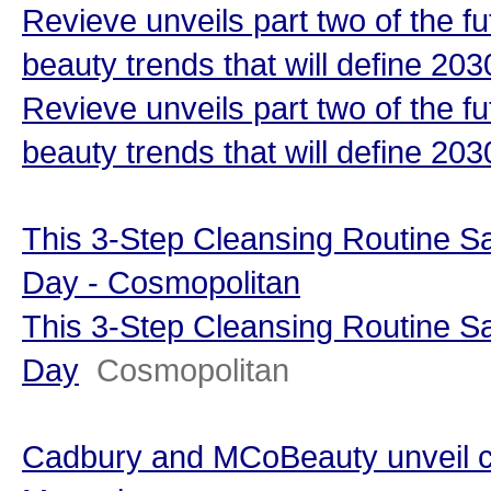
Revieve unveils part two of the fu
beauty trends that will define 20
Revieve unveils part two of the fu
beauty trends that will define 203
This 3-Step Cleansing Routine 
Day - Cosmopolitan
This 3-Step Cleansing Routine 
Day
Cosmopolitan
Cadbury and MCoBeauty unveil ch