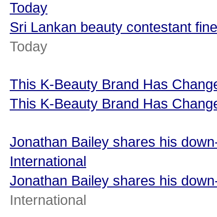
Today
Sri Lankan beauty contestant fine
Today
This K-Beauty Brand Has Changed
This K-Beauty Brand Has Changed
Jonathan Bailey shares his down-
International
Jonathan Bailey shares his down-
International