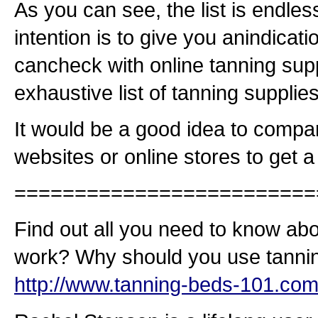
As you can see, the list is endles
intention is to give you anindicati
cancheck with online tanning supp
exhaustive list of tanning supplies
It would be a good idea to compar
websites or online stores to get 
=========================
Find out all you need to know ab
work? Why should you use tannin
http://www.tanning-beds-101.com