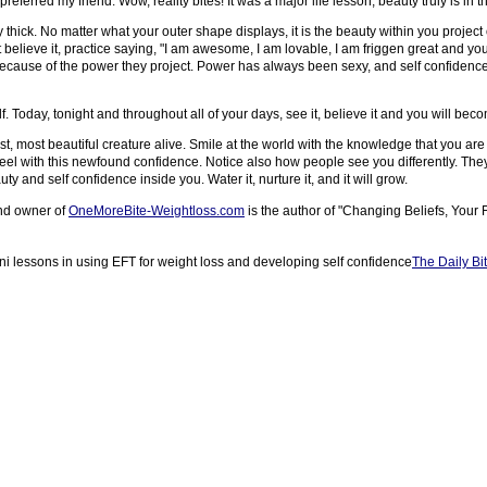
preferred my friend. Wow, reality bites! It was a major life lesson; beauty truly is in 
ly thick. No matter what your outer shape displays, it is the beauty within you projec
t believe it, practice saying, "I am awesome, I am lovable, I am friggen great and you j
cause of the power they project. Power has always been sexy, and self confidence 
. Today, tonight and throughout all of your days, see it, believe it and you will beco
hest, most beautiful creature alive. Smile at the world with the knowledge that you
el with this newfound confidence. Notice also how people see you differently. They 
 and self confidence inside you. Water it, nurture it, and it will grow.
and owner of
OneMoreBite-Weightloss.com
is the author of "Changing Beliefs, Your 
ni lessons in using EFT for weight loss and developing self confidence
The Daily Bi