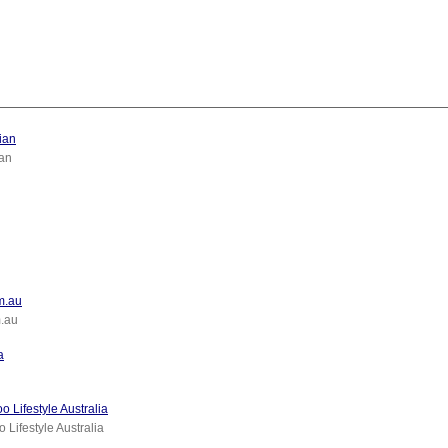
ian
an
om.au
m.au
a
 Lifestyle Australia
 Lifestyle Australia