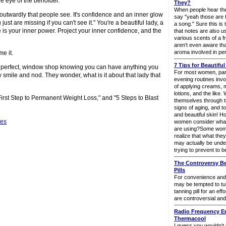
the eye of the beholder.
They?
When people hear the
t outwardly that people see. It's confidence and an inner glow
say "yeah those are 
ust are missing if you can't see it." You're a beautiful lady, a
a song." Sure this is
is your inner power. Project your inner confidence, and the
that notes are also u
various scents of a 
aren't even aware tha
aroma involved in pe
me it.
7 Tips for Beautiful
 are perfect, window shop knowing you can have anything you
For most women, part
smile and nod. They wonder, what is it about that lady that
evening routines inv
of applying creams, m
lotions, and the like
First Step to Permanent Weight Loss," and "5 Steps to Blast
themselves through t
signs of aging, and t
and beautiful skin! 
tes
women consider what 
are using?Some wome
realize that what they
may actually be unde
trying to prevent to b
The Controversy B
Pills
For convenience and
may be tempted to tu
tanning pill for an eff
are controversial and
Radio Frequency E
Thermacool
I guess you wouldn't t