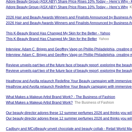
Adore Beauty Group (ASX:ABY) Share Price Rises 10% Today – Here’s Why - 
Adore Beauty Group (ASX:ABY) Share Price Rises 10% Today – Here’s Why
K
2026 Hair and Beauty Awards Winners and Finalists Announced by Business A
2026 Hair and Beauty Awards Winners and Finalists Announced by Business 
This K-Beauty Brand Has Changed My Skin for the Better - Yahoo
This K-Beauty Brand Has Changed My Skin for the Better
Yahoo
Interview: Adam C. Briggs and Geoffrey Vagg on Phillip Philadelphia, creating
Interview: Adam C. Briggs and Geoffrey Vagg on Phillip Philadelphia, creating 
Revieve unveils part two of the future face of beauty report, exploring the beau
Revieve unveils part two of the future face of beauty report, exploring the beaut
Heathrow and Avolta relaunch Redefine Your Beauty campaign with immersive 
Heathrow and Avolta relaunch Redefine Your Beauty campaign with immersiv
What Makes a Makeup Artist Brand Work? - The Business of Fashion
What Makes a Makeup Artist Brand Work?
The Business of Fashion
Our beauty director adores these 12 summer perfumes 2026 and thinks you will 
Our beauty director adores these 12 summer perfumes 2026 and thinks you will
Cadbury and MCoBeauty unveil chocolate and beauty collab - Retail World M