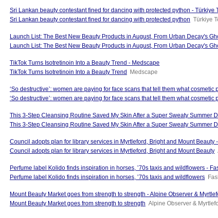
Sri Lankan beauty contestant fined for dancing with protected python - Türkiye
Sri Lankan beauty contestant fined for dancing with protected python
Türkiye 
Launch List: The Best New Beauty Products in August, From Urban Decay's Gho
Launch List: The Best New Beauty Products in August, From Urban Decay's Gho
TikTok Turns Isotretinoin Into a Beauty Trend - Medscape
TikTok Turns Isotretinoin Into a Beauty Trend
Medscape
‘So destructive’: women are paying for face scans that tell them what cosmetic
‘So destructive’: women are paying for face scans that tell them what cosmetic 
This 3-Step Cleansing Routine Saved My Skin After a Super Sweaty Summer D
This 3-Step Cleansing Routine Saved My Skin After a Super Sweaty Summer 
Council adopts plan for library services in Myrtleford, Bright and Mount Beauty
Council adopts plan for library services in Myrtleford, Bright and Mount Beauty
Perfume label Kolido finds inspiration in horses, ’70s taxis and wildflowers - F
Perfume label Kolido finds inspiration in horses, ’70s taxis and wildflowers
Fas
Mount Beauty Market goes from strength to strength - Alpine Observer & Myrtle
Mount Beauty Market goes from strength to strength
Alpine Observer & Myrtlef