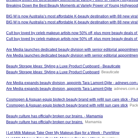
Breaking Down the Best Beauty Moments at Variety Power of Young Hollywo
BIG W is now Australia’s most affordable K-beauty destination with 88 new vira
BIG W is now Australia’s most affordable K-beauty destination with 88 new viral
Cult buy loved by celeb makeup artists now 50% off, plus more beauty deals o
Cult buy loved by celeb makeup artists now 50% off, plus more beauty deals of
Are Media launches dedicated beauty division with senior editorial appointme
Are Media launches dedicated beauty division with senior editorial appointmen
Beauty Storage Ideas: Styling a Luxe Product Cupboard - Beauticate
Beauty Storage Ideas: Styling a Luxe Product Cupboard
Beauticate
Are Media expands beauty division, appoints Tara Lamont-Djite - adnews.com
Are Media expands beauty division, appoints Tara Lamont-Djite
adnews.com.
Cosmogen & Asquan equip biotech beauty brand with refill sun care stick - Pac
Cosmogen & Asquan equip biotech beauty brand with refill sun care stick
Pack
Beauty culture has officially broken our brains. - Mamamia
Beauty culture has officially broken our brains.
Mamamia
I Let Milk Makeup Take Over My Makeup Bag for a Week - PureWow