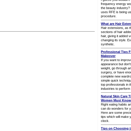
frequency energy wo
the beauty industry? B
uses RFE is being us
procedure.
What are Hair Exte
Hair extensions, as 
sections of hair adde
hair, giving it added
changing its style. E
synthetic.
Professional Tips F
Makeover
If you want to impro
appearance but don't w
weight, go through an
surgery, or have en
complete new wardrob
simple quick techniq
top professionals in 
industries to perfor
Natural Skin Care T
Women Must Know (
Right eating habits an
can do wonders for y
Here are some precio
tips which will make 
clock.
Tips on Choosing t