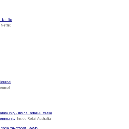
 Netflix
Netflix
Journal
ournal
mmunity - Inside Retail Australia
 community
Inside Retail Australia
od 2026 [PHOTOS] - WWD