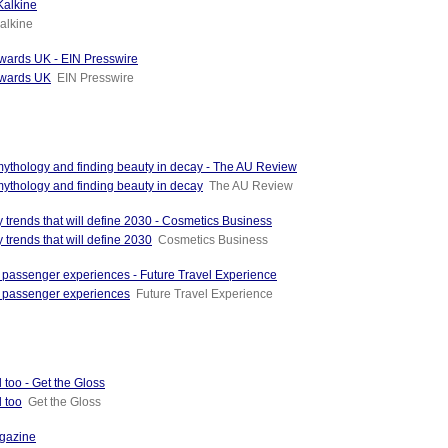
Kalkine
alkine
wards UK - EIN Presswire
Awards UK
EIN Presswire
 mythology and finding beauty in decay - The AU Review
mythology and finding beauty in decay
The AU Review
ty trends that will define 2030 - Cosmetics Business
y trends that will define 2030
Cosmetics Business
passenger experiences - Future Travel Experience
e passenger experiences
Future Travel Experience
too - Get the Gloss
 too
Get the Gloss
agazine