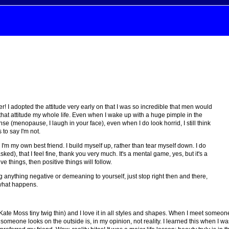
! I adopted the attitude very early on that I was so incredible that men would
hat attitude my whole life. Even when I wake up with a huge pimple in the
(menopause, I laugh in your face), even when I do look horrid, I still think
 to say I'm not.
I'm my own best friend. I build myself up, rather than tear myself down. I do
sked), that I feel fine, thank you very much. It's a mental game, yes, but it's a
ive things, then positive things will follow.
g anything negative or demeaning to yourself, just stop right then and there,
e what happens.
te Moss tiny twig thin) and I love it in all styles and shapes. When I meet someone I 
 someone looks on the outside is, in my opinion, not reality. I learned this when I