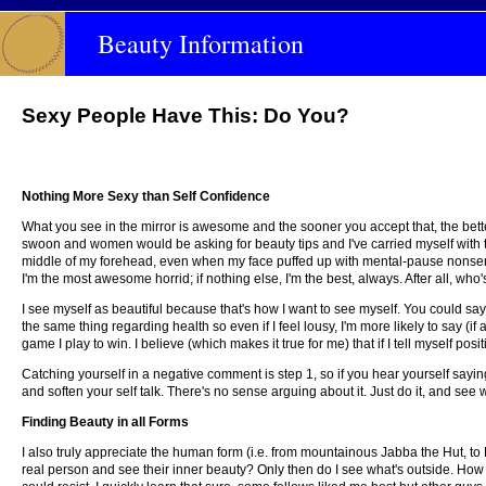
Beauty Information
Sexy People Have This: Do You?
Nothing More Sexy than Self Confidence
What you see in the mirror is awesome and the sooner you accept that, the better
swoon and women would be asking for beauty tips and I've carried myself with t
middle of my forehead, even when my face puffed up with mental-pause nonsense 
I'm the most awesome horrid; if nothing else, I'm the best, always. After all, who's
I see myself as beautiful because that's how I want to see myself. You could say 
the same thing regarding health so even if I feel lousy, I'm more likely to say (if a
game I play to win. I believe (which makes it true for me) that if I tell myself posit
Catching yourself in a negative comment is step 1, so if you hear yourself sayin
and soften your self talk. There's no sense arguing about it. Just do it, and se
Finding Beauty in all Forms
I also truly appreciate the human form (i.e. from mountainous Jabba the Hut, to Ka
real person and see their inner beauty? Only then do I see what's outside. How