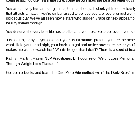
could resist. I quickly learn that sure, some fellows liked me best but other guys 
You are a lovely human being, male, female, short, tall, sleekly thin or luscious
that attracts a mate. If you're embarrassed to believe you are lovely, or just won'
gorgeous guy. We've all seen movie stars who suddenly take on "sex appeal" be
beauty shines through.
You deserve the very best life has to offer, and you deserve to believe in yourself
Just for fun, today as you go about your usual routine, pretend you are the ric
want. Hold your head high, your back straight and notice how much better you fe
makes me want to watch her? What's he got, that I don't? There is a seed of beauty
Kathryn Martyn, Master NLP Practitioner, EFT counselor, Weight Loss Mentor 
Through Weight Loss Plateaus."
Get both e-books and learn the One More Bite method with "The Daily Bites" mi