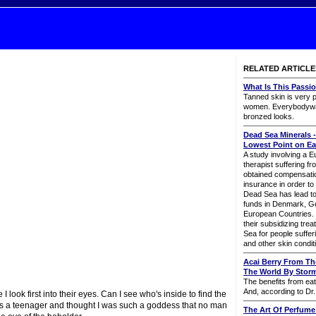
RELATED ARTICLE
What Is This Passi
Tanned skin is very
women. Everybodywan
bronzed looks.
Dead Sea Minerals -
Lowest Point on Ea
A study involving a 
therapist suffering f
obtained compensatio
insurance in order to
Dead Sea has lead to 
funds in Denmark, G
European Countries. 
their subsidizing tre
Sea for people suffer
and other skin condit
Acai Berry From Th
The World By Stor
The benefits from eat
And, according to Dr.
look first into their eyes. Can I see who's inside to find the
 was a teenager and thought I was such a goddess that no man
The Art Of Perfume