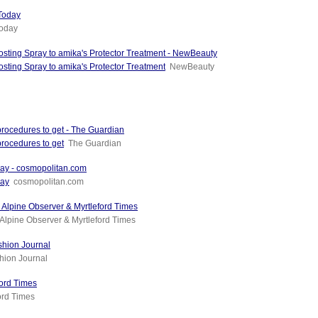
 Today
Today
sting Spray to amika's Protector Treatment - NewBeauty
sting Spray to amika's Protector Treatment
NewBeauty
 procedures to get - The Guardian
procedures to get
The Guardian
ay - cosmopolitan.com
Day
cosmopolitan.com
 - Alpine Observer & Myrtleford Times
Alpine Observer & Myrtleford Times
ashion Journal
hion Journal
ford Times
ord Times