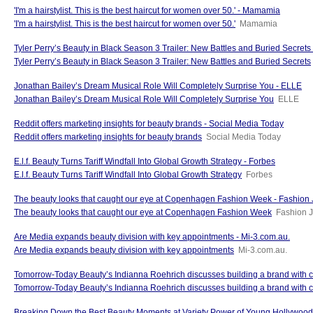
'I'm a hairstylist. This is the best haircut for women over 50.' - Mamamia
'I'm a hairstylist. This is the best haircut for women over 50.'
Mamamia
Tyler Perry’s Beauty in Black Season 3 Trailer: New Battles and Buried Secrets -
Tyler Perry’s Beauty in Black Season 3 Trailer: New Battles and Buried Secrets
Jonathan Bailey’s Dream Musical Role Will Completely Surprise You - ELLE
Jonathan Bailey’s Dream Musical Role Will Completely Surprise You
ELLE
Reddit offers marketing insights for beauty brands - Social Media Today
Reddit offers marketing insights for beauty brands
Social Media Today
E.l.f. Beauty Turns Tariff Windfall Into Global Growth Strategy - Forbes
E.l.f. Beauty Turns Tariff Windfall Into Global Growth Strategy
Forbes
The beauty looks that caught our eye at Copenhagen Fashion Week - Fashion 
The beauty looks that caught our eye at Copenhagen Fashion Week
Fashion J
Are Media expands beauty division with key appointments - Mi-3.com.au.
Are Media expands beauty division with key appointments
Mi-3.com.au.
Tomorrow-Today Beauty’s Indianna Roehrich discusses building a brand with co
Tomorrow-Today Beauty’s Indianna Roehrich discusses building a brand with
Breaking Down the Best Beauty Moments at Variety Power of Young Hollywo