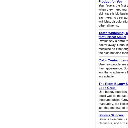
Product for You
Your face is the first 
when they meet you. S
skin care is big busin
each year to treat ac
wrinkles, discoloratio
other ailments.
Tooth Whitening, T
that Perfect Smile!
I would say a smile 
doctor away. Undoubtl
medicine as it not onl
the skin but also mak
Color Contact Lens
Very few people are ac
their appearance. Som
lengths to achieve a 
acceptable.
The Right Beauty S
Look Great!
Use beauty supplies 
could well be the fac
thousand ships! Gro
mandatory, but looking 
just that one has to do
Serious Skincare
Serious skin care vs.
cleansers, and stres