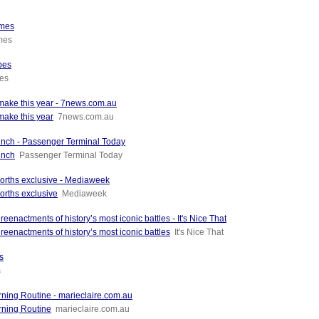
imes
imes
bes
es
 make this year - 7news.com.au
make this year
7news.com.au
unch - Passenger Terminal Today
unch
Passenger Terminal Today
orths exclusive - Mediaweek
orths exclusive
Mediaweek
actments of history’s most iconic battles - It's Nice That
enactments of history’s most iconic battles
It's Nice That
s
s
ing Routine - marieclaire.com.au
rning Routine
marieclaire.com.au