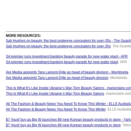
MORE RESOURCES:
Sali Hughes on beauty: the best undereye concealers for over-35s - The Guard
Sali Hughes on beauty: the best undereye concealers for over-35s
The Guardi
SA premier runs investment banking beauty parade for new water plant - AFR
SA premier runs investment banking beauty parade for new water plant
AFR
Are Media appoints Tara Lamont-Djite as head of beauty division - Mumbrella
Are Media appoints Tara Lamont-Djite as head of beauty division
Mumbrella
This Is What It’s Like Inside Ukraine’s War-Torn Beauty Salons - marieclaire.c
This Is What It’s Like Inside Ukraine’s War-Torn Beauty Salons
marieclaire.co
All The Fashion & Beauty News You Need To Know This Winter - ELLE Australi
All The Fashion & Beauty News You Need To Know This Winter
ELLE Australia
$7 'must' buy as Big W launches 88 new Korean beauty products in store - Yahoo
$7 'must' buy as Big W launches 88 new Korean beauty products in store
Yahoo