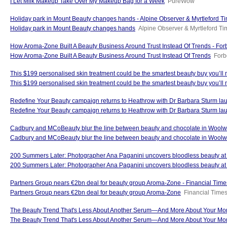
I Let Milk Makeup Take Over My Makeup Bag for a Week
PureWow
Holiday park in Mount Beauty changes hands - Alpine Observer & Myrtleford T
Holiday park in Mount Beauty changes hands
Alpine Observer & Myrtleford T
How Aroma-Zone Built A Beauty Business Around Trust Instead Of Trends - For
How Aroma-Zone Built A Beauty Business Around Trust Instead Of Trends
Forb
This $199 personalised skin treatment could be the smartest beauty buy you’ll
This $199 personalised skin treatment could be the smartest beauty buy you’ll 
Redefine Your Beauty campaign returns to Heathrow with Dr Barbara Sturm la
Redefine Your Beauty campaign returns to Heathrow with Dr Barbara Sturm la
Cadbury and MCoBeauty blur the line between beauty and chocolate in Woolw
Cadbury and MCoBeauty blur the line between beauty and chocolate in Woolw
200 Summers Later: Photographer Ana Paganini uncovers bloodless beauty at reen
200 Summers Later: Photographer Ana Paganini uncovers bloodless beauty at re
Partners Group nears €2bn deal for beauty group Aroma-Zone - Financial Time
Partners Group nears €2bn deal for beauty group Aroma-Zone
Financial Time
The Beauty Trend That's Less About Another Serum—And More About Your Morn
The Beauty Trend That's Less About Another Serum—And More About Your Mo