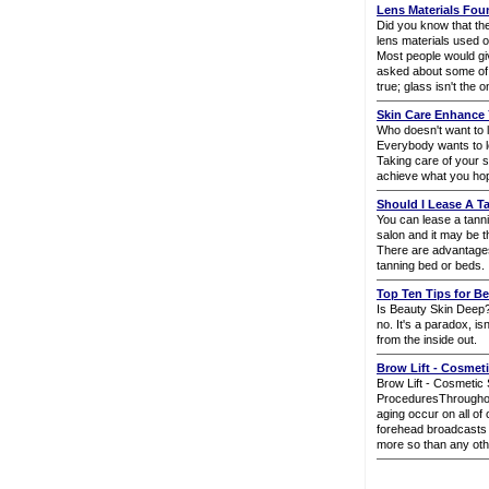
Lens Materials Fo
Did you know that the
lens materials used o
Most people would giv
asked about some of 
true; glass isn't the o
Skin Care Enhance 
Who doesn't want to l
Everybody wants to l
Taking care of your s
achieve what you hop
Should I Lease A 
You can lease a tann
salon and it may be t
There are advantage
tanning bed or beds.
Top Ten Tips for Be
Is Beauty Skin Deep
no. It's a paradox, is
from the inside out.
Brow Lift - Cosmet
Brow Lift - Cosmetic
ProceduresThroughout 
aging occur on all of
forehead broadcasts a
more so than any oth