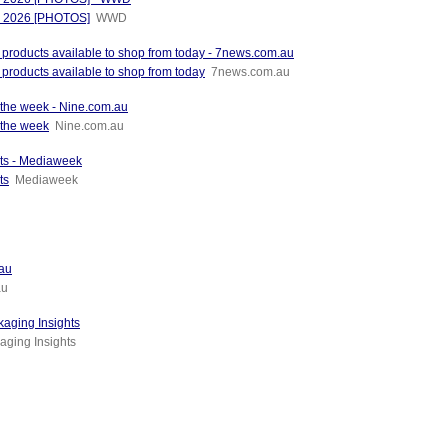
od 2026 [PHOTOS]
WWD
l products available to shop from today - 7news.com.au
 products available to shop from today
7news.com.au
f the week - Nine.com.au
 the week
Nine.com.au
nts - Mediaweek
ts
Mediaweek
.au
au
kaging Insights
aging Insights